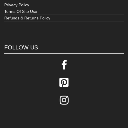
Privacy Policy
Terms Of Site Use
Refunds & Returns Policy
FOLLOW US