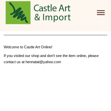
Skip to main content
Welcome to Castle Art Online!
If you visited our shop and don’t see the item online, please
contact us at hennatat@yahoo.com