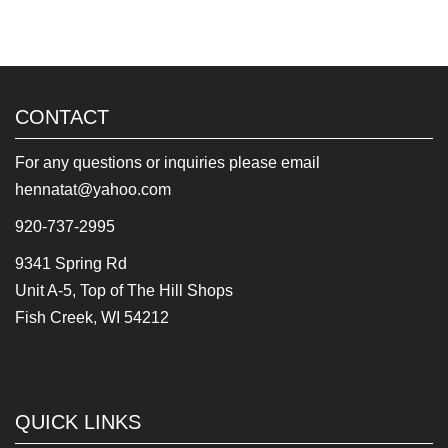
CONTACT
For any questions or inquiries please email
hennatat@yahoo.com
920-737-2995
9341 Spring Rd
Unit A-5, Top of The Hill Shops
Fish Creek, WI 54212
QUICK LINKS