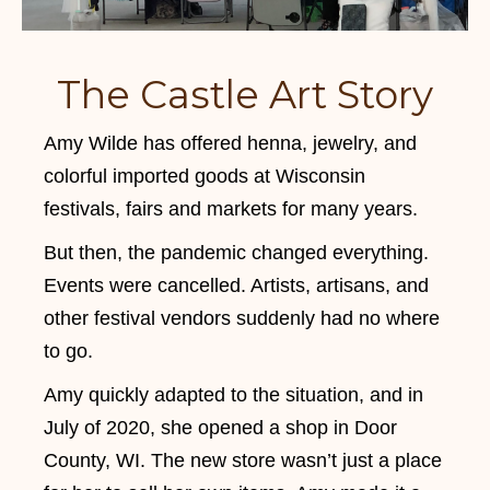
The Castle Art Story
Amy Wilde has offered henna, jewelry, and
colorful imported goods at Wisconsin
festivals, fairs and markets for many years.
But then, the pandemic changed everything.
Events were cancelled. Artists, artisans, and
other festival vendors suddenly had no where
to go.
Amy quickly adapted to the situation, and in
July of 2020, she opened a shop in Door
County, WI. The new store wasn’t just a place