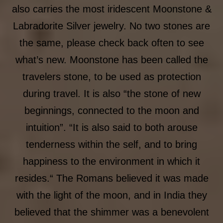
also carries the most iridescent Moonstone &
Labradorite Silver jewelry. No two stones are
the same, please check back often to see
what’s new. Moonstone has been called the
travelers stone, to be used as protection
during travel. It is also “the stone of new
beginnings, connected to the moon and
intuition”. “It is also said to both arouse
tenderness within the self, and to bring
happiness to the environment in which it
resides.“ The Romans believed it was made
with the light of the moon, and in India they
believed that the shimmer was a benevolent