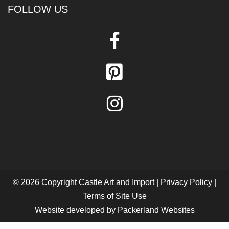
FOLLOW US
© 2026 Copyright
Castle Art and Import
|
Privacy Policy
|
Terms of Site Use
Website developed by
Packerland Websites