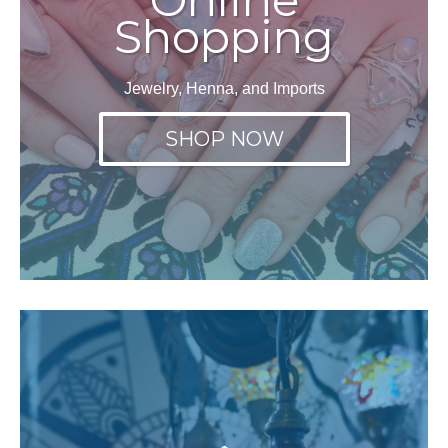
Shopping
Jewelry, Henna, and Imports
SHOP NOW