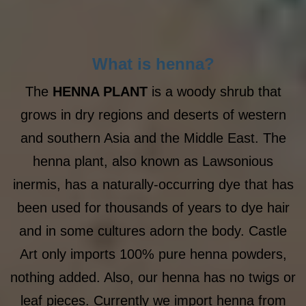
What is henna?
The
HENNA PLANT
is a woody shrub that
grows in dry regions and deserts of western
and southern Asia and the Middle East. The
henna plant, also known as Lawsonious
inermis, has a naturally-occurring dye that has
been used for thousands of years to dye hair
and in some cultures adorn the body. Castle
Art only imports 100% pure henna powders,
nothing added. Also, our henna has no twigs or
leaf pieces. Currently we import henna from