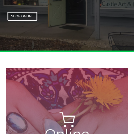
SHOP ONLINE
Online