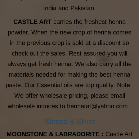
India and Pakistan.
CASTLE ART
carries the freshest henna
powder. When the new crop of henna comes
in the previous crop is sold at a discount so
check out the sales. Rest assured you will
always get fresh henna. We also carry all the
materials needed for making the best henna
paste. Our Essential oils are top quality. Note:
We offer wholesale pricing, please email
wholesale inquires to hennatat@yahoo.com .
Stones & Silver
MOONSTONE & LABRADORITE :
Castle Art