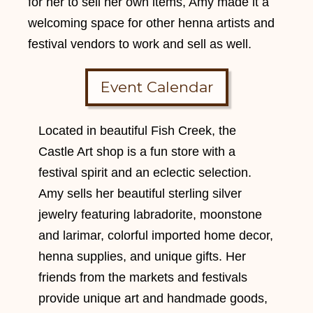
for her to sell her own items, Amy made it a
welcoming space for other henna artists and
festival vendors to work and sell as well.
Event Calendar
Located in beautiful Fish Creek, the
Castle Art shop is a fun store with a
festival spirit and an eclectic selection.
Amy sells her beautiful sterling silver
jewelry featuring labradorite, moonstone
and larimar, colorful imported home decor,
henna supplies, and unique gifts. Her
friends from the markets and festivals
provide unique art and handmade goods,