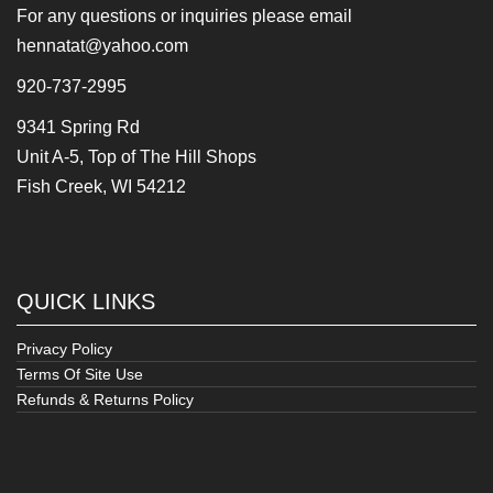
For any questions or inquiries please email
hennatat@yahoo.com
920-737-2995
9341 Spring Rd
Unit A-5, Top of The Hill Shops
Fish Creek, WI 54212
QUICK LINKS
Privacy Policy
Terms Of Site Use
Refunds & Returns Policy