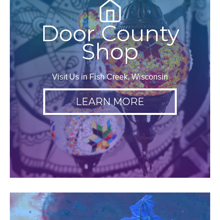
Door County
Shop
Visit Us in Fish Creek, Wisconsin
LEARN MORE