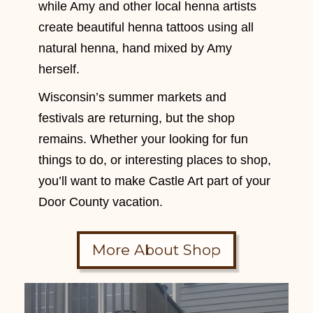
while Amy and other local henna artists
create beautiful henna tattoos using all
natural henna, hand mixed by Amy
herself.
Wisconsin’s summer markets and
festivals are returning, but the shop
remains. Whether your looking for fun
things to do, or interesting places to shop,
you’ll want to make Castle Art part of your
Door County vacation.
More About Shop