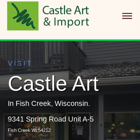
Skip to main content
VISIT
Castle Art
In Fish Creek, Wisconsin.
9341 Spring Road Unit A-5
Fish Creek Wi 54212