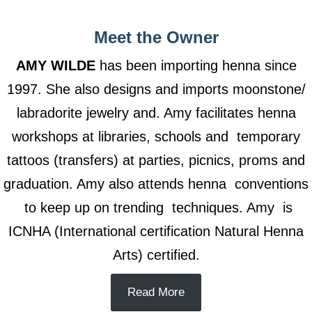
Meet the Owner
AMY WILDE
has been importing henna since
1997. She also designs and imports moonstone/
labradorite jewelry and. Amy facilitates henna
workshops at libraries, schools and temporary
tattoos (transfers) at parties, picnics, proms and
graduation. Amy also attends henna conventions
to keep up on trending techniques. Amy is
ICNHA (International certification Natural Henna
Arts) certified.
Read More