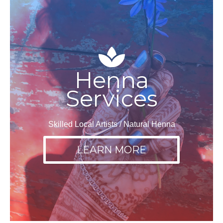
Henna
Services
Skilled Local Artists / Natural Henna
LEARN MORE