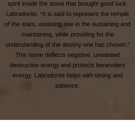
spirit inside the stone that brought good luck.
Labradorite: “It is said to represent the temple
of the stars, assisting one in the sustaining and
maintaining, while providing for the
understanding of the destiny one has chosen.”
This stone deflects negative, unwanted
destructive energy and protects benevolent
energy. Labradorite helps with timing and
patience.