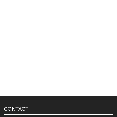
CONTACT