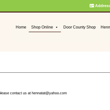
Addres
Home
Shop Online
Door County Shop
Henn
e, please contact us at hennatat@yahoo.com