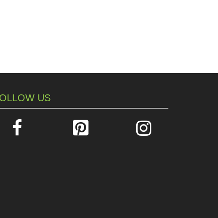
OLLOW US