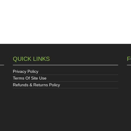
QUICK LINKS
F
Privacy Policy
Terms Of Site Use
Refunds & Returns Policy