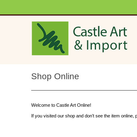
Skip to main content
Shop Online
Welcome to Castle Art Online!
If you visited our shop and don’t see the item onlin