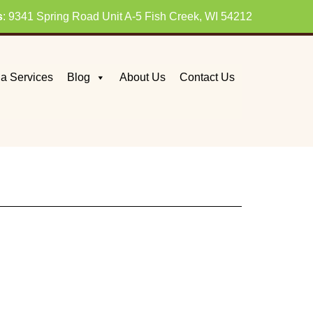
s
: 9341 Spring Road Unit A-5 Fish Creek, WI 54212
a Services
Blog
About Us
Contact Us