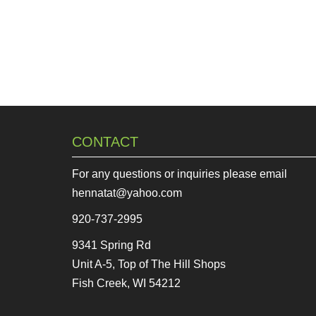
CONTACT
For any questions or inquiries please email
hennatat@yahoo.com
920-737-2995
9341 Spring Rd
Unit A-5, Top of The Hill Shops
Fish Creek, WI 54212