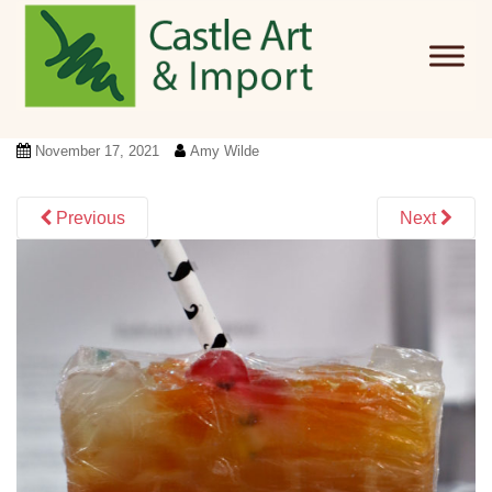
Skip to main content
November 17, 2021
Amy Wilde
Previous
Next