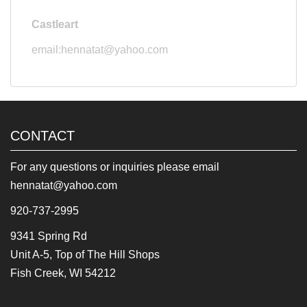
Castleart
email:hennatat@yahoo.com
CONTACT
For any questions or inquiries please email
hennatat@yahoo.com
920-737-2995
9341 Spring Rd
Unit A-5, Top of The Hill Shops
Fish Creek, WI 54212