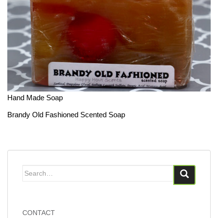
Hand Made Soap
Brandy Old Fashioned Scented Soap
Search
for:
CONTACT