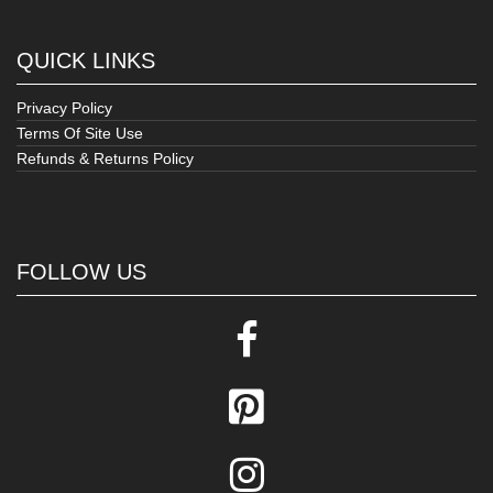
QUICK LINKS
Privacy Policy
Terms Of Site Use
Refunds & Returns Policy
FOLLOW US