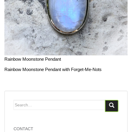
Rainbow Moonstone Pendant
Rainbow Moonstone Pendant with Forget-Me-Nots
Search
for:
CONTACT