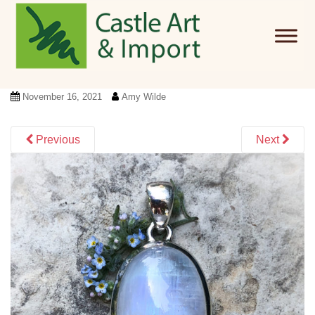
Skip to main content
November 16, 2021
Amy Wilde
Previous
Next