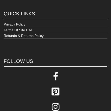
QUICK LINKS
Privacy Policy
Terms Of Site Use
Refunds & Returns Policy
FOLLOW US