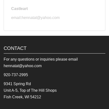
Castleart
email:hennatat@yahoo.com
CONTACT
For any questions or inquiries please email
hennatat@yahoo.com
920-737-2995
9341 Spring Rd
Unit A-5, Top of The Hill Shops
Fish Creek, WI 54212