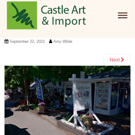
Skip to main content
September 22, 2021
Amy Wilde
Next