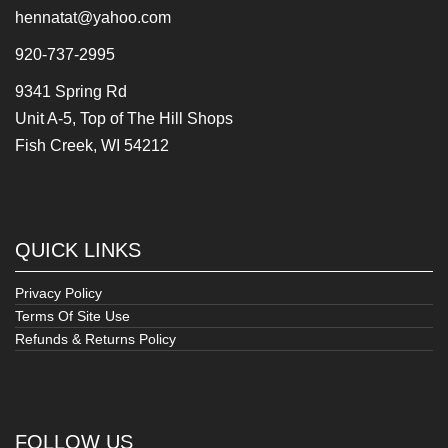
hennatat@yahoo.com
920-737-2995
9341 Spring Rd
Unit A-5, Top of The Hill Shops
Fish Creek, WI 54212
QUICK LINKS
Privacy Policy
Terms Of Site Use
Refunds & Returns Policy
FOLLOW US