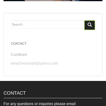
Search
for:
CONTACT
Castleart
email:hennatat@yahoo.com
CONTACT
For any questions or inquiries please email