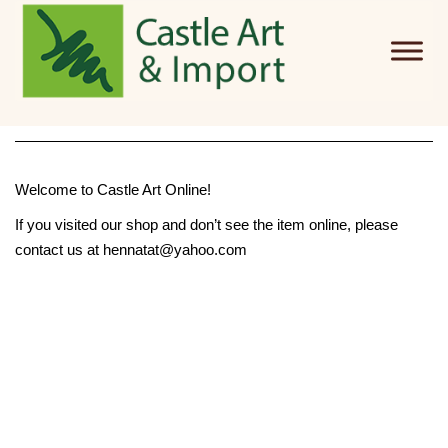
Skip to main content
Welcome to Castle Art Online!
If you visited our shop and don’t see the item online, please
contact us at hennatat@yahoo.com