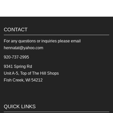
CONTACT
For any questions or inquiries please email
hennatat@yahoo.com
920-737-2995
9341 Spring Rd
Unit A-5, Top of The Hill Shops
Fish Creek, WI 54212
QUICK LINKS