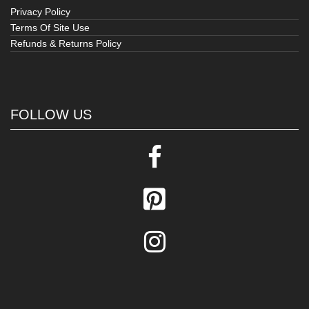
Privacy Policy
Terms Of Site Use
Refunds & Returns Policy
FOLLOW US