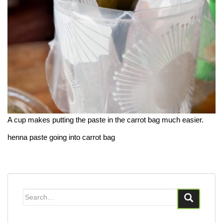
A cup makes putting the paste in the carrot bag much easier.
henna paste going into carrot bag
Search
for: