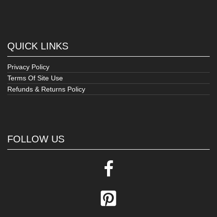
QUICK LINKS
Privacy Policy
Terms Of Site Use
Refunds & Returns Policy
FOLLOW US