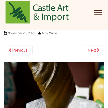
Skip to main content
November 28, 2021
Amy Wilde
Previous
Next