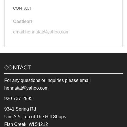
CONTACT
Castleart
email:hennatat@yahoo.com
CONTACT
For any questions or inquiries please email
hennatat@yahoo.com
920-737-2995
9341 Spring Rd
Unit A-5, Top of The Hill Shops
Fish Creek, WI 54212