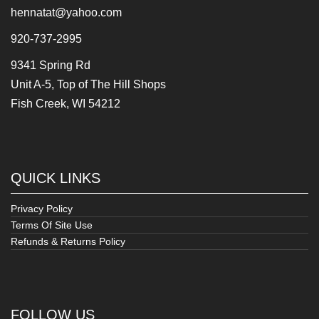
hennatat@yahoo.com
920-737-2995
9341 Spring Rd
Unit A-5, Top of The Hill Shops
Fish Creek, WI 54212
QUICK LINKS
Privacy Policy
Terms Of Site Use
Refunds & Returns Policy
FOLLOW US