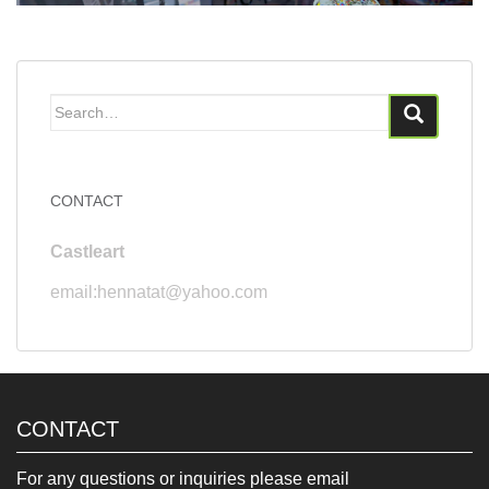
Search
for:
CONTACT
Castleart
email:hennatat@yahoo.com
CONTACT
For any questions or inquiries please email