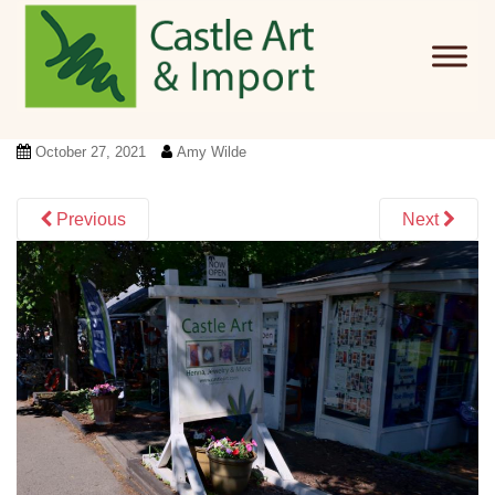
Skip to main content
October 27, 2021
Amy Wilde
Previous
Next