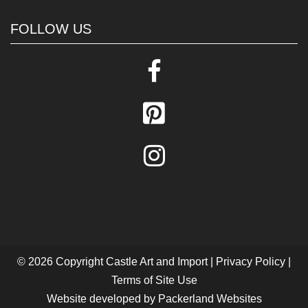
FOLLOW US
© 2026 Copyright
Castle Art and Import
|
Privacy Policy
|
Terms of Site Use
Website developed by
Packerland Websites