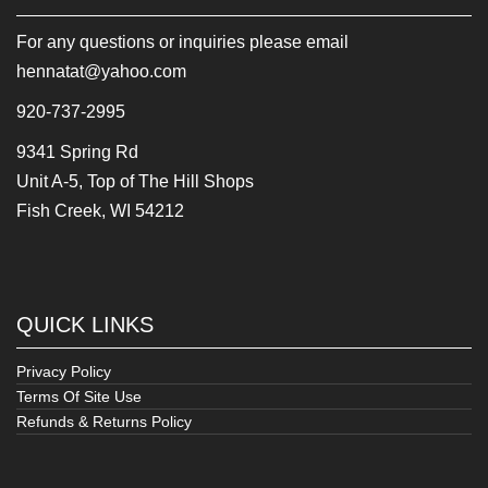
For any questions or inquiries please email
hennatat@yahoo.com
920-737-2995
9341 Spring Rd
Unit A-5, Top of The Hill Shops
Fish Creek, WI 54212
QUICK LINKS
Privacy Policy
Terms Of Site Use
Refunds & Returns Policy