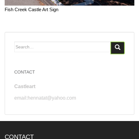
Fish Creek Castle Art Sign
Search
for:
CONTACT
Castleart
email:hennatat@yahoo.com
CONTACT