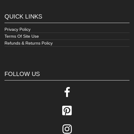
QUICK LINKS
Privacy Policy
Terms Of Site Use
Refunds & Returns Policy
FOLLOW US