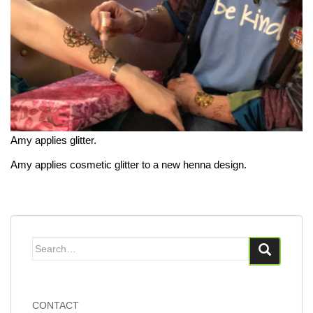
Amy applies glitter.
Amy applies cosmetic glitter to a new henna design.
Search
for:
CONTACT