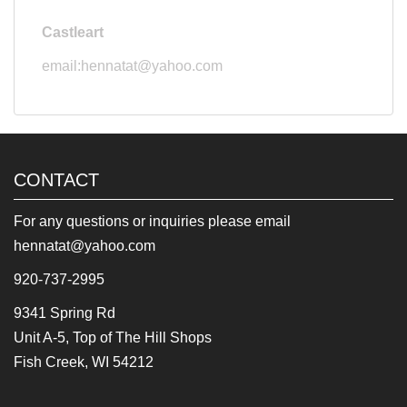
Castleart
email:hennatat@yahoo.com
CONTACT
For any questions or inquiries please email
hennatat@yahoo.com
920-737-2995
9341 Spring Rd
Unit A-5, Top of The Hill Shops
Fish Creek, WI 54212