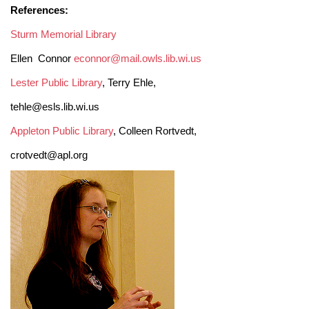
References:
Sturm Memorial Library
Ellen Connor
econnor@mail.owls.lib.wi.us
Lester Public Library
, Terry Ehle,
tehle@esls.lib.wi.us
Appleton Public Library
, Colleen Rortvedt,
crotvedt@apl.org