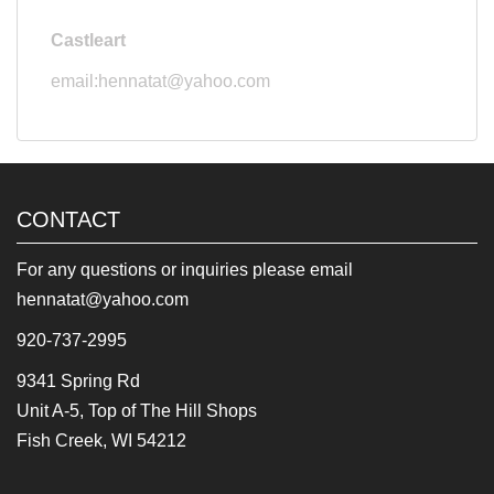
Castleart
email:hennatat@yahoo.com
CONTACT
For any questions or inquiries please email
hennatat@yahoo.com
920-737-2995
9341 Spring Rd
Unit A-5, Top of The Hill Shops
Fish Creek, WI 54212