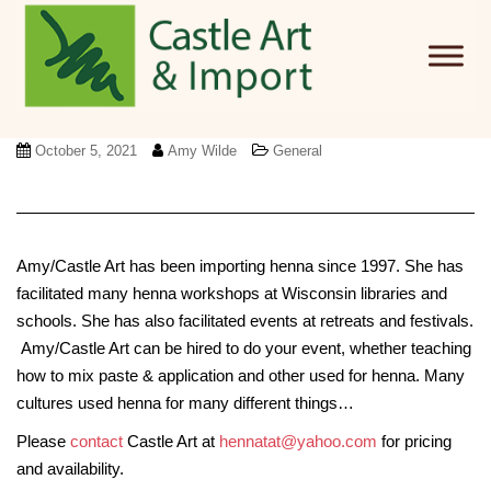
Skip to main content
October 5, 2021
Amy Wilde
General
Amy/Castle Art has been importing henna since 1997. She has
facilitated many henna workshops at Wisconsin libraries and
schools. She has also facilitated events at retreats and festivals.
Amy/Castle Art can be hired to do your event, whether teaching
how to mix paste & application and other used for henna. Many
cultures used henna for many different things…
Please
contact
Castle Art at
hennatat@yahoo.com
for pricing
and availability.