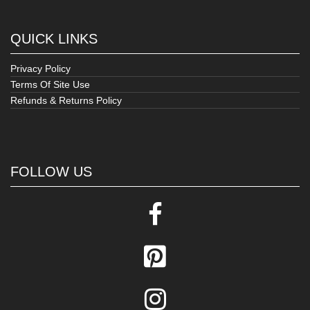
QUICK LINKS
Privacy Policy
Terms Of Site Use
Refunds & Returns Policy
FOLLOW US