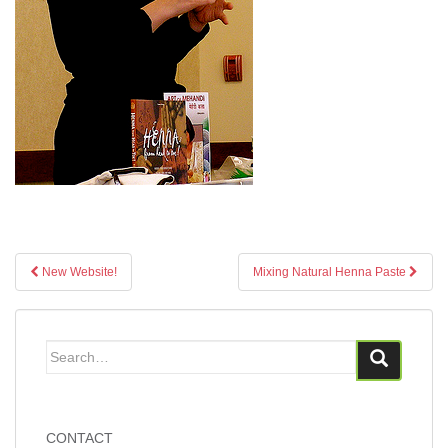
Post
New Website!
Mixing Natural Henna Paste
navigation
Search
for:
CONTACT