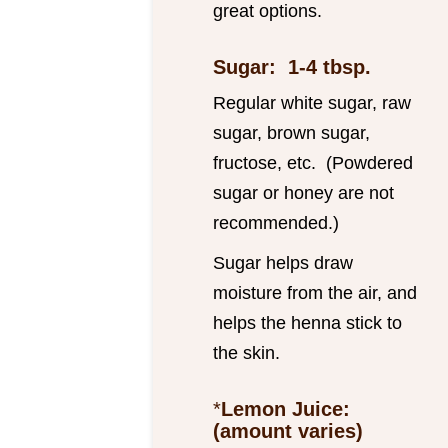
great options.
Sugar: 1-4 tbsp.
Regular white sugar, raw
sugar, brown sugar,
fructose, etc. (Powdered
sugar or honey are not
recommended.)
Sugar helps draw
moisture from the air, and
helps the henna stick to
the skin.
*
Lemon Juice:
(amount varies)