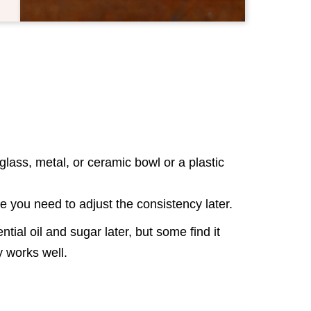
lass, metal, or ceramic bowl or a plastic
se you need to adjust the consistency later.
tial oil and sugar later, but some find it
way works well.