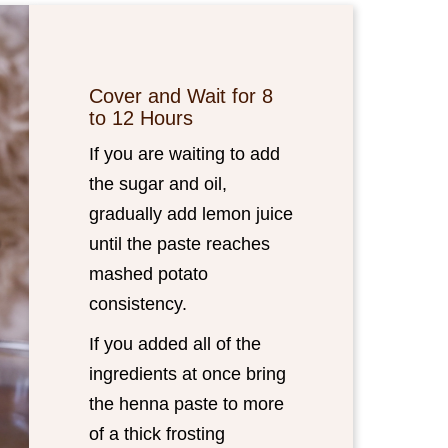
Cover and Wait for 8
to 12 Hours
If you are waiting to add
the sugar and oil,
gradually add lemon juice
until the paste reaches
mashed potato
consistency.
If you added all of the
ingredients at once bring
the henna paste to more
of a thick frosting