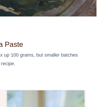
a Paste
mix up 100 grams, but smaller batches
 recipe.