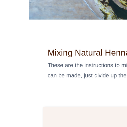
Mixing Natural Henn
These are the instructions to 
can be made, just divide up the