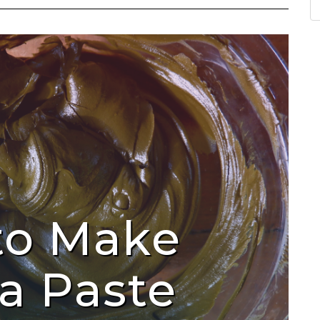
to Make
a Paste