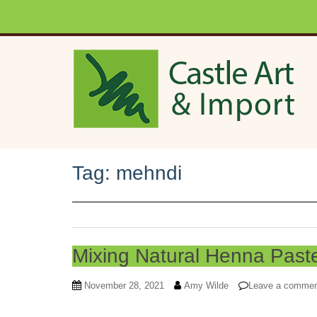
Skip to main content
Tag:
mehndi
Mixing Natural Henna Past
November 28, 2021
Amy Wilde
Leave a comme