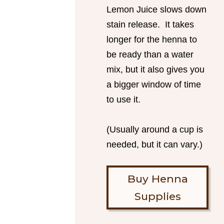
Lemon Juice slows down
stain release. It takes
longer for the henna to
be ready than a water
mix, but it also gives you
a bigger window of time
to use it.
(Usually around a cup is
needed, but it can vary.)
Buy Henna
Supplies