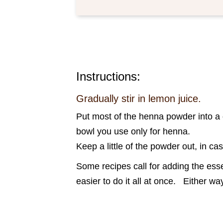
Instructions:
Gradually stir in lemon juice.
Put most of the henna powder into a g
bowl you use only for henna.
Keep a little of the powder out, in ca
Some recipes call for adding the essen
easier to do it all at once. Either 