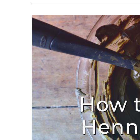
How 
Henn