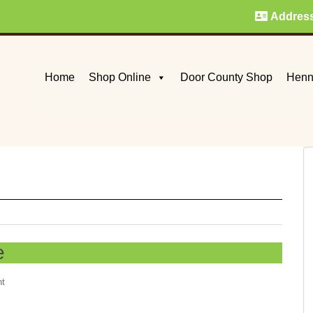
Addres
Home
Shop Online
Door County Shop
Henn
e
nt