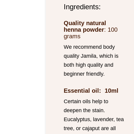
Ingredients:
Quality natural
henna powder
: 100
grams
We recommend body
quality Jamila, which is
both high quality and
beginner friendly.
Essential oil: 10ml
Certain oils help to
deepen the stain.
Eucalyptus, lavender, tea
tree, or cajaput are all