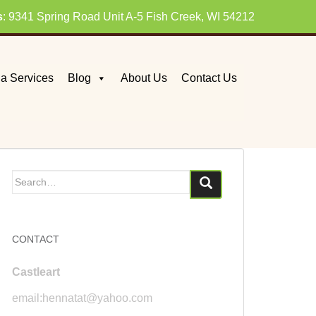
s
: 9341 Spring Road Unit A-5 Fish Creek, WI 54212
a Services
Blog
About Us
Contact Us
Search
for:
CONTACT
Castleart
email:hennatat@yahoo.com