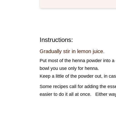
Instructions:
Gradually stir in lemon juice.
Put most of the henna powder into a g
bowl you use only for henna.
Keep a little of the powder out, in ca
Some recipes call for adding the essen
easier to do it all at once. Either 