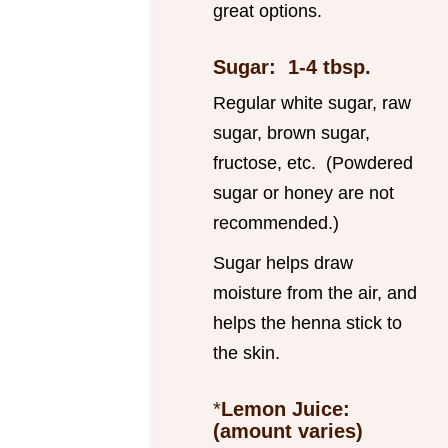
great options.
Sugar: 1-4 tbsp.
Regular white sugar, raw
sugar, brown sugar,
fructose, etc. (Powdered
sugar or honey are not
recommended.)
Sugar helps draw
moisture from the air, and
helps the henna stick to
the skin.
*
Lemon Juice:
(amount varies)