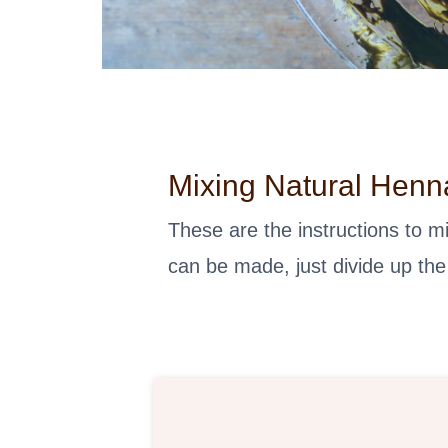
Mixing Natural Henn
These are the instructions to 
can be made, just divide up the