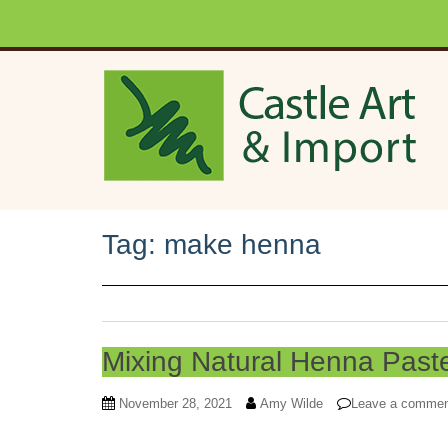
Skip to main content
Tag:
make henna
Mixing Natural Henna Past
November 28, 2021
Amy Wilde
Leave a comme