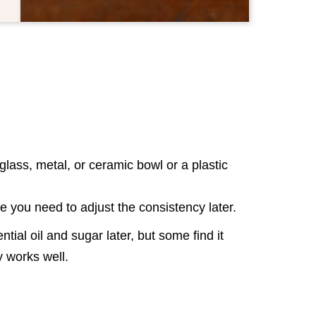
lass, metal, or ceramic bowl or a plastic
se you need to adjust the consistency later.
tial oil and sugar later, but some find it
way works well.