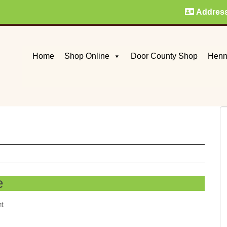
Addres
Home
Shop Online
Door County Shop
Henn
e
nt