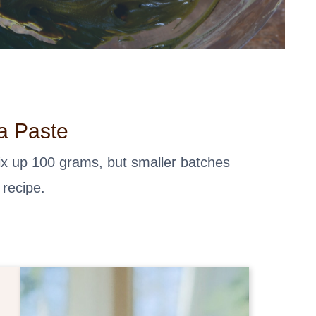
a Paste
mix up 100 grams, but smaller batches
 recipe.