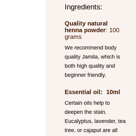
Ingredients:
Quality natural
henna powder
: 100
grams
We recommend body
quality Jamila, which is
both high quality and
beginner friendly.
Essential oil: 10ml
Certain oils help to
deepen the stain.
Eucalyptus, lavender, tea
tree, or cajaput are all