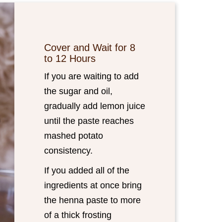
Cover and Wait for 8
to 12 Hours
If you are waiting to add
the sugar and oil,
gradually add lemon juice
until the paste reaches
mashed potato
consistency.
If you added all of the
ingredients at once bring
the henna paste to more
of a thick frosting