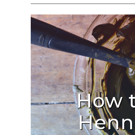
How 
Henn