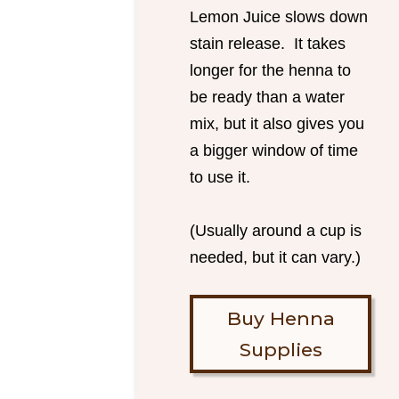
Lemon Juice slows down
stain release. It takes
longer for the henna to
be ready than a water
mix, but it also gives you
a bigger window of time
to use it.
(Usually around a cup is
needed, but it can vary.)
Buy Henna
Supplies