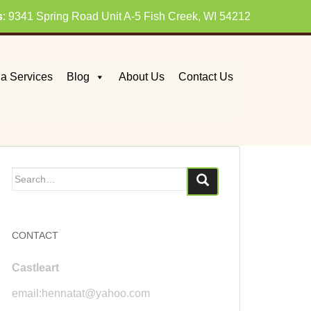
s
: 9341 Spring Road Unit A-5 Fish Creek, WI 54212
a Services
Blog
About Us
Contact Us
Search
for:
CONTACT
Castleart
email:hennatat@yahoo.com