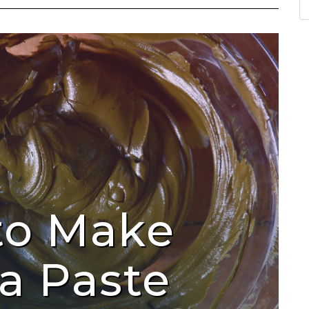
to Make
a Paste