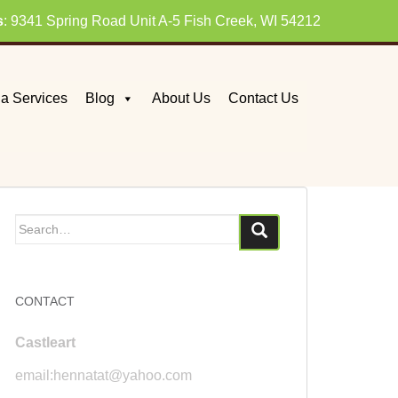
s
: 9341 Spring Road Unit A-5 Fish Creek, WI 54212
a Services
Blog
About Us
Contact Us
Search
for:
CONTACT
Castleart
email:hennatat@yahoo.com