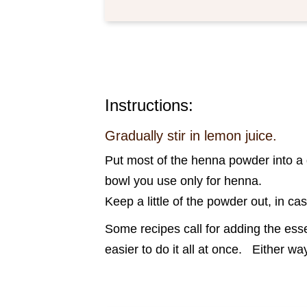
Instructions:
Gradually stir in lemon juice.
Put most of the henna powder into a g
bowl you use only for henna.
Keep a little of the powder out, in ca
Some recipes call for adding the essen
easier to do it all at once. Either 