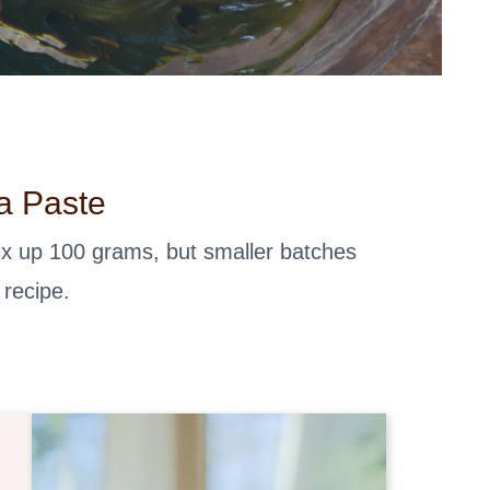
a Paste
mix up 100 grams, but smaller batches
 recipe.