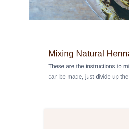
Mixing Natural Henn
These are the instructions to 
can be made, just divide up the