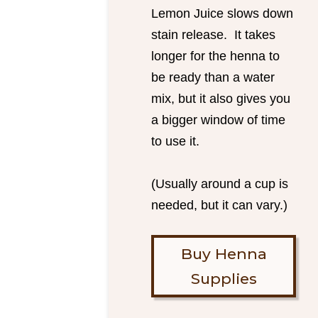
Lemon Juice slows down
stain release. It takes
longer for the henna to
be ready than a water
mix, but it also gives you
a bigger window of time
to use it.
(Usually around a cup is
needed, but it can vary.)
Buy Henna
Supplies