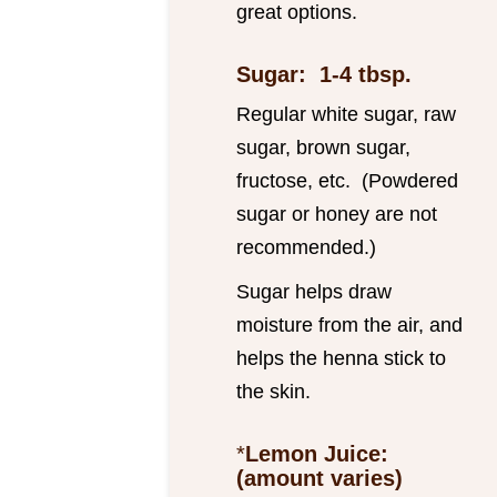
great options.
Sugar: 1-4 tbsp.
Regular white sugar, raw
sugar, brown sugar,
fructose, etc. (Powdered
sugar or honey are not
recommended.)
Sugar helps draw
moisture from the air, and
helps the henna stick to
the skin.
*
Lemon Juice:
(amount varies)