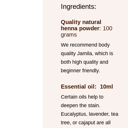
Ingredients:
Quality natural
henna powder
: 100
grams
We recommend body
quality Jamila, which is
both high quality and
beginner friendly.
Essential oil: 10ml
Certain oils help to
deepen the stain.
Eucalyptus, lavender, tea
tree, or cajaput are all