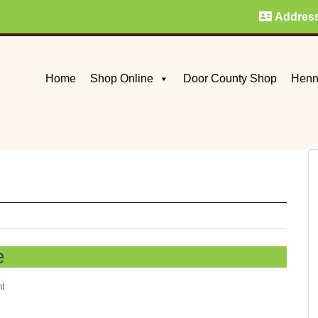
Addres
Home
Shop Online
Door County Shop
Henn
e
nt