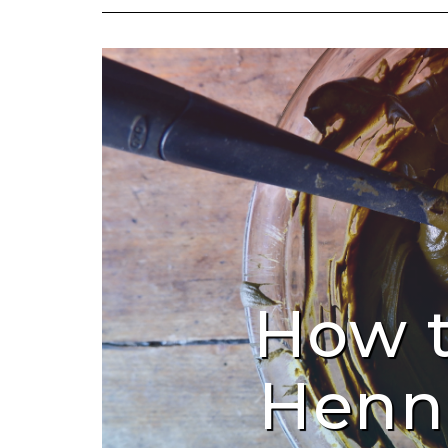
How 
Henn