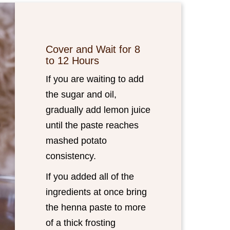
Cover and Wait for 8
to 12 Hours
If you are waiting to add
the sugar and oil,
gradually add lemon juice
until the paste reaches
mashed potato
consistency.
If you added all of the
ingredients at once bring
the henna paste to more
of a thick frosting