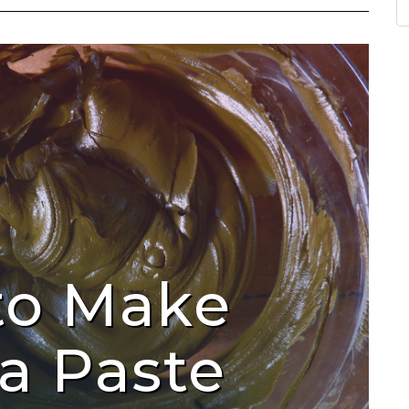
to Make
a Paste