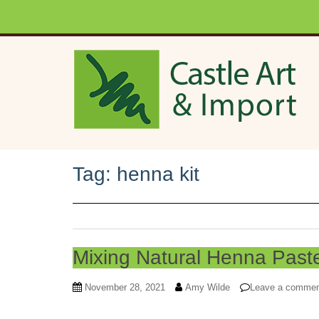
Skip to main content
Tag:
henna kit
Mixing Natural Henna Past
November 28, 2021
Amy Wilde
Leave a comme