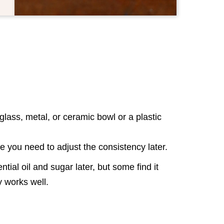
lass, metal, or ceramic bowl or a plastic
se you need to adjust the consistency later.
tial oil and sugar later, but some find it
way works well.