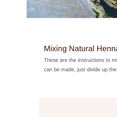
Mixing Natural Henn
These are the instructions to 
can be made, just divide up the