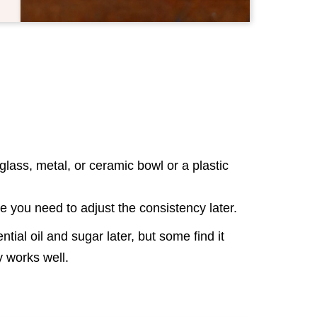
lass, metal, or ceramic bowl or a plastic
se you need to adjust the consistency later.
tial oil and sugar later, but some find it
way works well.