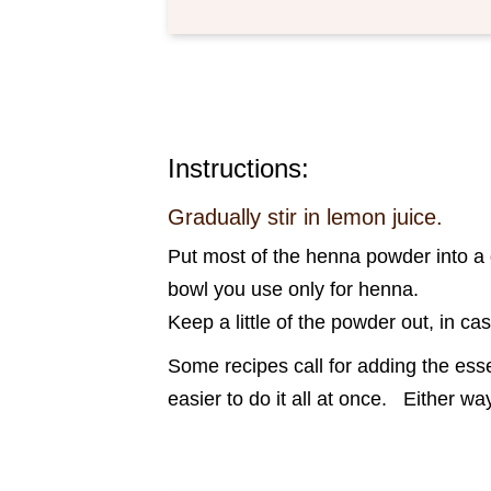
Instructions:
Gradually stir in lemon juice.
Put most of the henna powder into a g
bowl you use only for henna.
Keep a little of the powder out, in ca
Some recipes call for adding the essen
easier to do it all at once. Either 