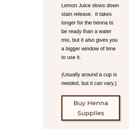
Lemon Juice slows down
stain release. It takes
longer for the henna to
be ready than a water
mix, but it also gives you
a bigger window of time
to use it.
(Usually around a cup is
needed, but it can vary.)
Buy Henna
Supplies