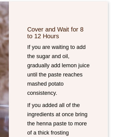
Cover and Wait for 8
to 12 Hours
If you are waiting to add
the sugar and oil,
gradually add lemon juice
until the paste reaches
mashed potato
consistency.
If you added all of the
ingredients at once bring
the henna paste to more
of a thick frosting