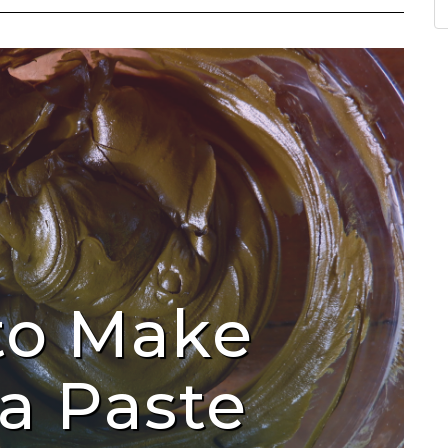
to Make
a Paste