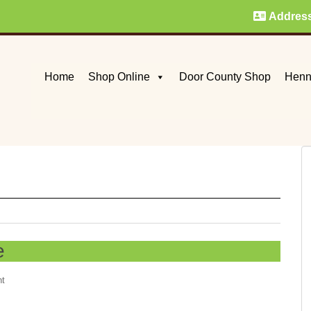
Addres
Home
Shop Online
Door County Shop
Henn
e
nt