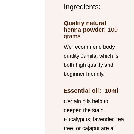
Ingredients:
Quality natural
henna powder
: 100
grams
We recommend body
quality Jamila, which is
both high quality and
beginner friendly.
Essential oil: 10ml
Certain oils help to
deepen the stain.
Eucalyptus, lavender, tea
tree, or cajaput are all