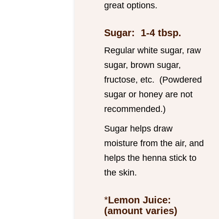
great options.
Sugar: 1-4 tbsp.
Regular white sugar, raw
sugar, brown sugar,
fructose, etc. (Powdered
sugar or honey are not
recommended.)
Sugar helps draw
moisture from the air, and
helps the henna stick to
the skin.
*
Lemon Juice:
(amount varies)