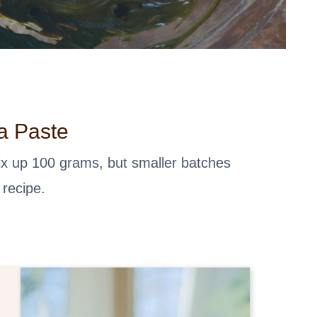
a Paste
mix up 100 grams, but smaller batches
 recipe.