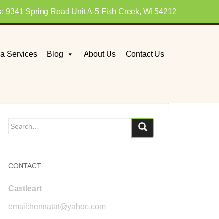
s
: 9341 Spring Road Unit A-5 Fish Creek, WI 54212
a Services
Blog
About Us
Contact Us
Search
for:
CONTACT
Castleart
email:hennatat@yahoo.com