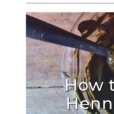
How 
Henn