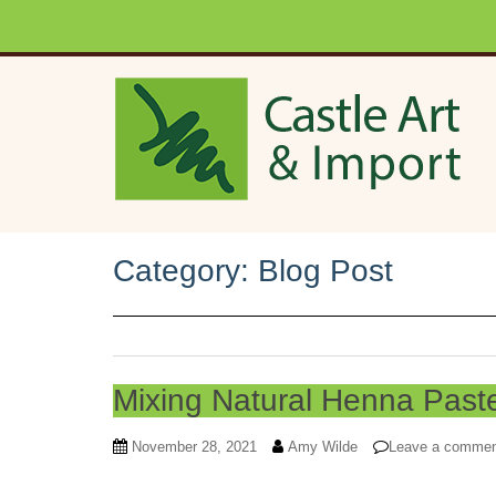
Skip to main content
Category:
Blog Post
Mixing Natural Henna Past
November 28, 2021
Amy Wilde
Leave a comme