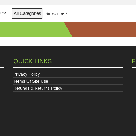
ness
All Categories
Subscribe
QUICK LINKS
F
Privacy Policy
Terms Of Site Use
Refunds & Returns Policy