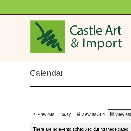
Skip to main content
Calendar
Previous
Today
View as
Grid
View as
There are no events scheduled during these dates.