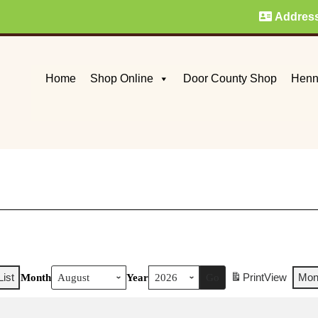
Addres
Home
Shop Online
Door County Shop
Henn
List
Print
View
Mon
Month
Year