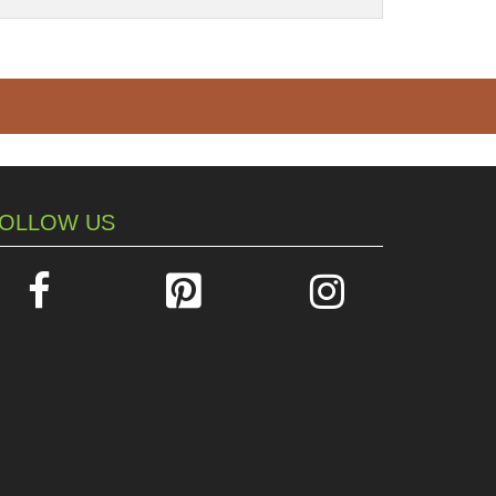
OLLOW US