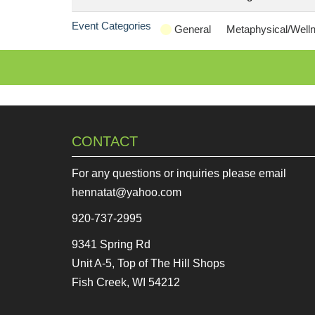
Event Categories
General
Metaphysical/Well
CONTACT
For any questions or inquiries please email
hennatat@yahoo.com
920-737-2995
9341 Spring Rd
Unit A-5, Top of The Hill Shops
Fish Creek, WI 54212