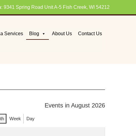
s
: 9341 Spring Road Unit A-5 Fish Creek, WI 54212
a Services
Blog
About Us
Contact Us
Events in August 2026
th
Week
Day