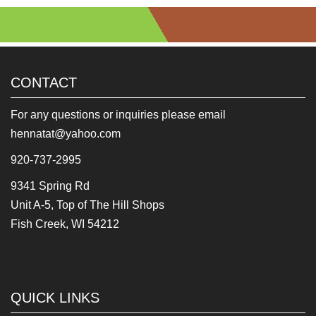
CONTACT
For any questions or inquiries please email
hennatat@yahoo.com
920-737-2995
9341 Spring Rd
Unit A-5, Top of The Hill Shops
Fish Creek, WI 54212
QUICK LINKS