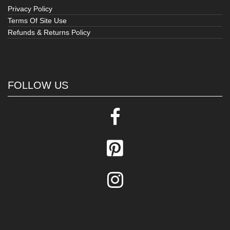
Privacy Policy
Terms Of Site Use
Refunds & Returns Policy
FOLLOW US