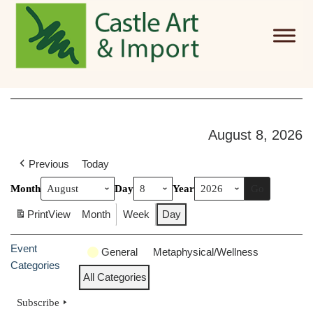
Skip to main content
August 8, 2026
Previous
Today
Month
Day
Year
Print
View
Month
Week
Day
Event
General
Metaphysical/Wellness
Categories
All Categories
Subscribe