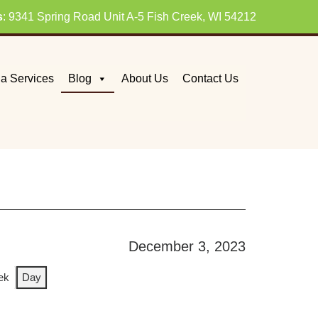
s
: 9341 Spring Road Unit A-5 Fish Creek, WI 54212
a Services
Blog
About Us
Contact Us
December 3, 2023
ek
Day