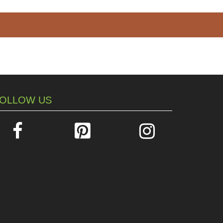
OLLOW US