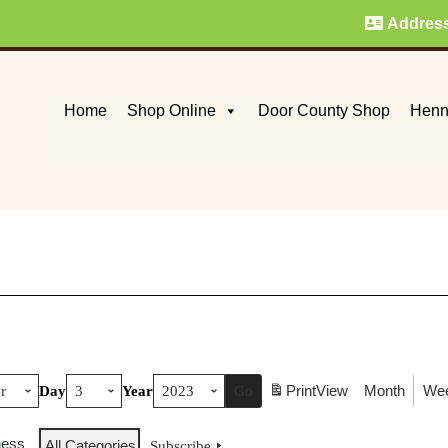
Addres
Home
Shop Online
Door County Shop
Henn
Print
View
Month
We
Day
Year
ness
All Categories
Subscribe