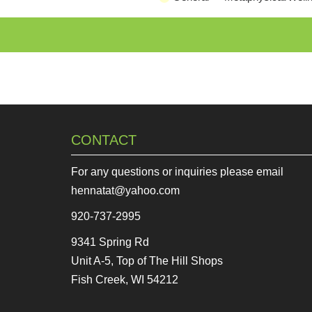
CONTACT
For any questions or inquiries please email
hennatat@yahoo.com
920-737-2995
9341 Spring Rd
Unit A-5, Top of The Hill Shops
Fish Creek, WI 54212