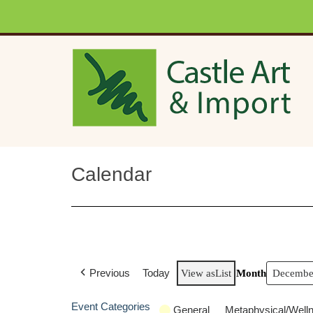
Skip to main content
Calendar
Previous
Today
View as
List
Month
Event Categories
General
Metaphysical/Well