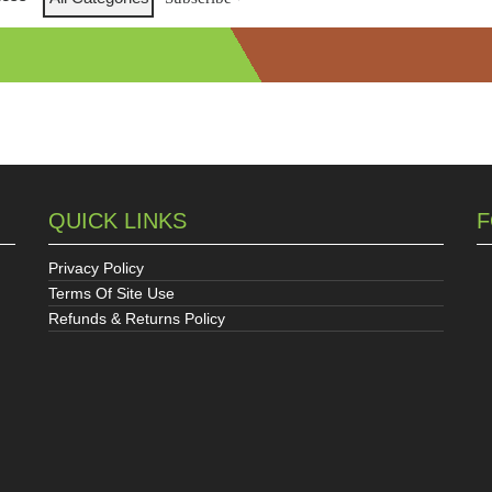
QUICK LINKS
F
Privacy Policy
Terms Of Site Use
Refunds & Returns Policy