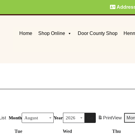
Addres
Home
Shop Online
Door County Shop
Henn
List
Print
View
Mon
Month
Year
Tue
Tuesday
Wed
Wednesday
Thu
Thurs