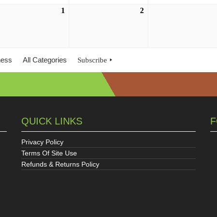
ust
1
September
2
September
1,
2,
6
2026
2026
ness
All Categories
Subscribe
QUICK LINKS
F
Privacy Policy
Terms Of Site Use
Refunds & Returns Policy