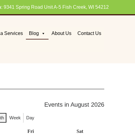
s
: 9341 Spring Road Unit A-5 Fish Creek, WI 54212
a Services
Blog
About Us
Contact Us
Events in August 2026
th
Week
Day
day
Fri
Friday
Sat
Saturday