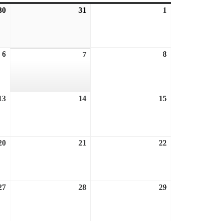
30
July
31
July
1
August
30,
31,
1,
2026
2026
2026
6
August
8
August
7
August
6,
8,
7,
2026
2026
2026
13
August
14
August
15
August
13,
14,
15,
2026
2026
2026
20
August
21
August
22
August
20,
21,
22,
2026
2026
2026
27
August
28
August
29
August
27,
28,
29,
2026
2026
2026