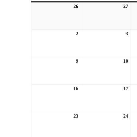
26
July
27
July
26,
27,
2026
202
2
August
3
Aug
2,
3,
2026
202
9
August
10
Aug
9,
10,
2026
202
16
August
17
Aug
16,
17,
2026
202
23
August
24
Aug
23,
24,
2026
202