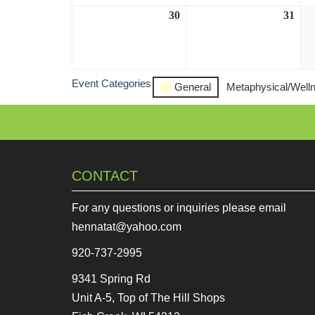
30
August
31
Aug
30,
31,
2026
202
Event Categories
General
Metaphysical/Well
CONTACT
For any questions or inquiries please email
hennatat@yahoo.com
920-737-2995
9341 Spring Rd
Unit A-5, Top of The Hill Shops