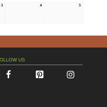
3
September
4
September
5
September
3,
4,
5,
2026
2026
2026
OLLOW US