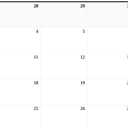
28
July
29
July
28,
29,
6
2026
2026
ust
4
August
5
August
4,
5,
6
2026
2026
ust
11
August
12
August
11,
12,
6
2026
2026
ust
18
August
19
August
18,
19,
6
2026
2026
ust
25
August
26
August
25,
26,
6
2026
2026