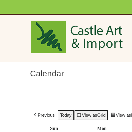
Skip to main content
Calendar
Previous
Today
View as
Grid
View as
Sun
Sunday
Mon
Monday