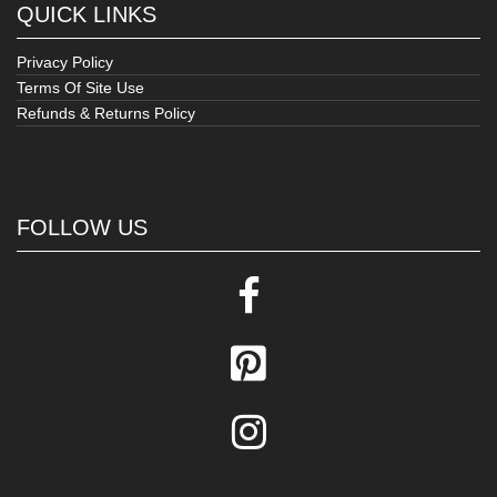
QUICK LINKS
Privacy Policy
Terms Of Site Use
Refunds & Returns Policy
FOLLOW US