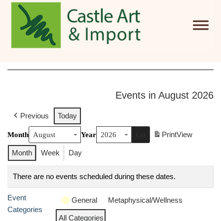
Skip to main content
Events in August 2026
Previous
Today
Print
View
Month
Year
Month
Week
Day
There are no events scheduled during these dates.
Event
General
Metaphysical/Wellness
Categories
All Categories