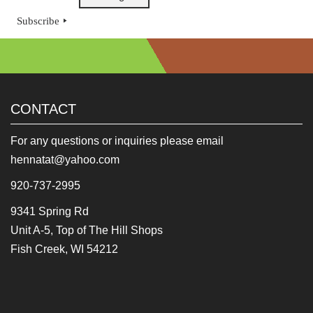
Subscribe
CONTACT
For any questions or inquiries please email
hennatat@yahoo.com
920-737-2995
9341 Spring Rd
Unit A-5, Top of The Hill Shops
Fish Creek, WI 54212