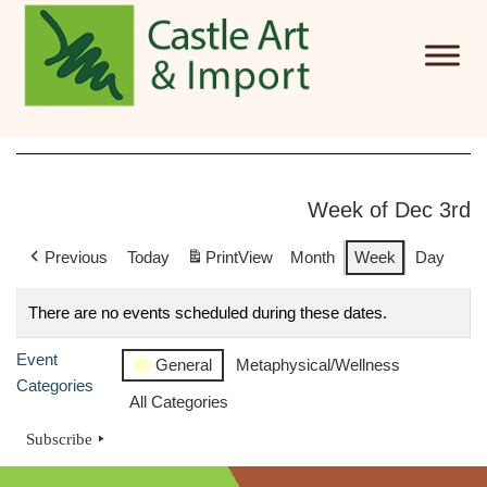
Skip to main content
Week of Dec 3rd
Previous
Today
Print
View
Month
Week
Day
There are no events scheduled during these dates.
Event
General
Metaphysical/Wellness
Categories
All Categories
Subscribe