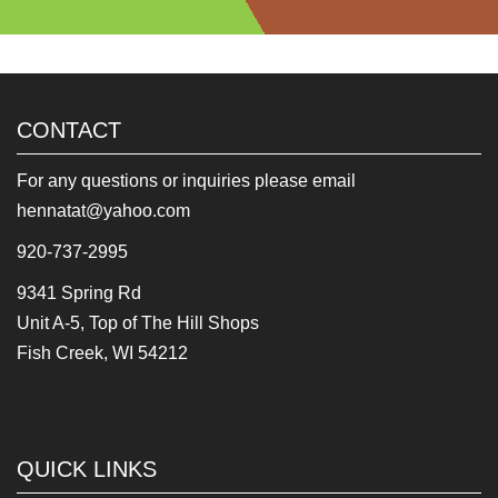
CONTACT
For any questions or inquiries please email
hennatat@yahoo.com
920-737-2995
9341 Spring Rd
Unit A-5, Top of The Hill Shops
Fish Creek, WI 54212
QUICK LINKS