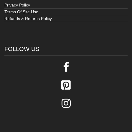
Privacy Policy
Terms Of Site Use
Refunds & Returns Policy
FOLLOW US