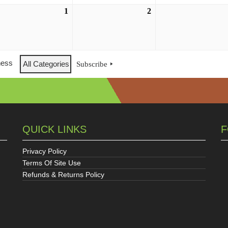
ust
1
September
2
September
1,
2,
6
2026
2026
ness
All Categories
Subscribe
QUICK LINKS
F
Privacy Policy
Terms Of Site Use
Refunds & Returns Policy