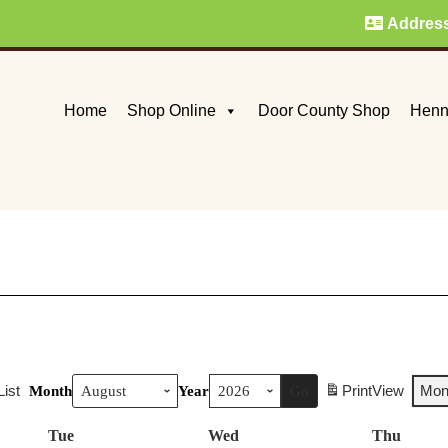
Addres
Home
Shop Online
Door County Shop
Henn
List
Print
View
Mon
Month
Year
Tue
Tuesday
Wed
Wednesday
Thu
Thurs