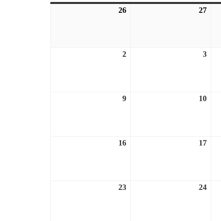
26
July
27
July
26,
27,
2026
202
2
August
3
Aug
2,
3,
2026
202
9
August
10
Aug
9,
10,
2026
202
16
August
17
Aug
16,
17,
2026
202
23
August
24
Aug
23,
24,
2026
202