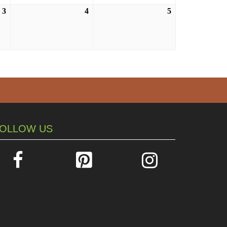
3
September
4
September
5
September
3,
4,
5,
2026
2026
2026
OLLOW US