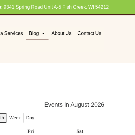
s
: 9341 Spring Road Unit A-5 Fish Creek, WI 54212
a Services
Blog
About Us
Contact Us
Events in August 2026
th
Week
Day
day
Fri
Friday
Sat
Saturday