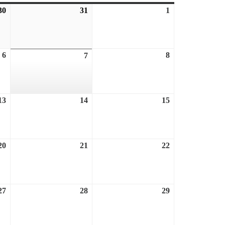
30
July
31
July
1
August
30,
31,
1,
2026
2026
2026
6
August
8
August
7
August
6,
8,
7,
2026
2026
2026
13
August
14
August
15
August
13,
14,
15,
2026
2026
2026
20
August
21
August
22
August
20,
21,
22,
2026
2026
2026
27
August
28
August
29
August
27,
28,
29,
2026
2026
2026