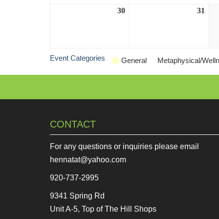
30
August
31
Aug
30,
31,
2026
202
Event Categories
General
Metaphysical/Well
CONTACT
For any questions or inquiries please email
hennatat@yahoo.com
920-737-2995
9341 Spring Rd
Unit A-5, Top of The Hill Shops