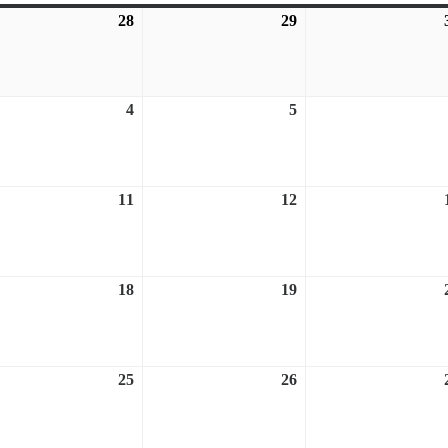
28
July
29
July
28,
29,
6
2026
2026
ust
4
August
5
August
4,
5,
6
2026
2026
ust
11
August
12
August
11,
12,
6
2026
2026
ust
18
August
19
August
18,
19,
6
2026
2026
ust
25
August
26
August
25,
26,
6
2026
2026