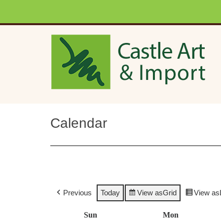
Skip to main content
Calendar
Previous
Today
View as
Grid
View as
Sun
Sunday
Mon
Monday