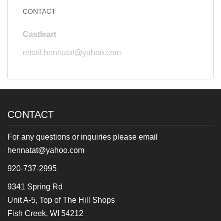
CONTACT
Castleart
email:hennatat@yahoo.com
CONTACT
For any questions or inquiries please email
hennatat@yahoo.com
920-737-2995
9341 Spring Rd
Unit A-5, Top of The Hill Shops
Fish Creek, WI 54212