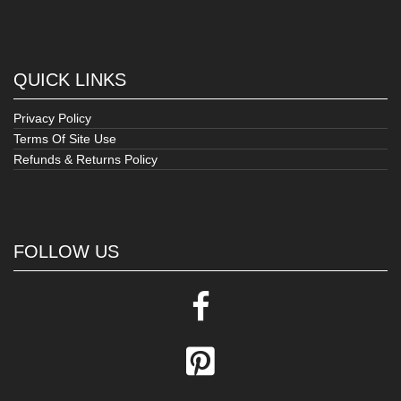
QUICK LINKS
Privacy Policy
Terms Of Site Use
Refunds & Returns Policy
FOLLOW US