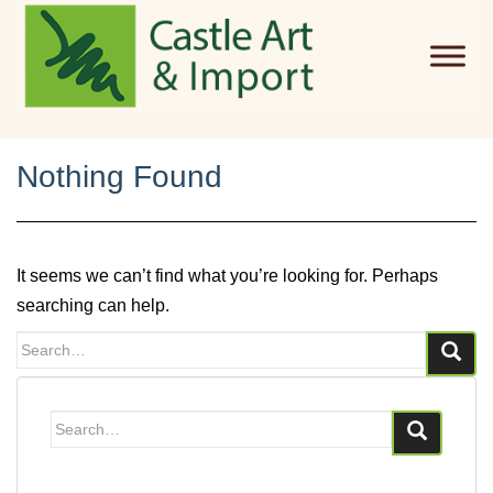
Skip to main content
Nothing Found
It seems we can’t find what you’re looking for. Perhaps
searching can help.
Search
for:
Search
for: