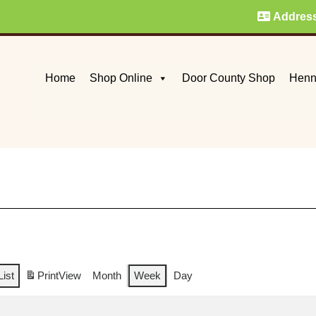
Addres
Home
Shop Online
Door County Shop
Henn
List
Print
View
Month
Week
Day