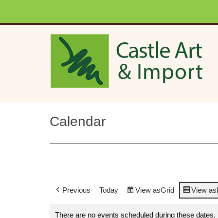
Skip to main content
Calendar
Previous
Today
View as
Grid
View as
There are no events scheduled during these dates.