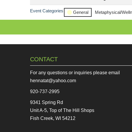
Event Categories
General
Metaphysical/Well
CONTACT
For any questions or inquiries please email
hennatat@yahoo.com
920-737-2995
9341 Spring Rd
Unit A-5, Top of The Hill Shops
Fish Creek, WI 54212