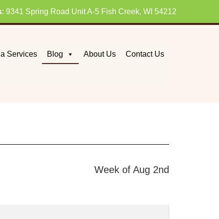
s
: 9341 Spring Road Unit A-5 Fish Creek, WI 54212
a Services
Blog
About Us
Contact Us
Week of Aug 2nd