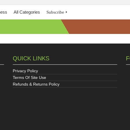
ness
All Categories
Subscribe
QUICK LINKS
F
Privacy Policy
Terms Of Site Use
Refunds & Returns Policy