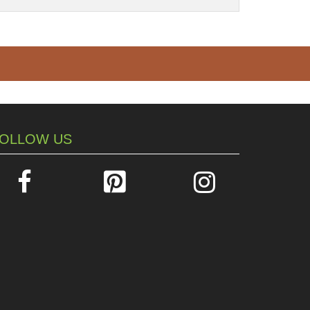
OLLOW US