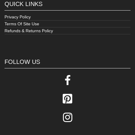
QUICK LINKS
Privacy Policy
Terms Of Site Use
Refunds & Returns Policy
FOLLOW US