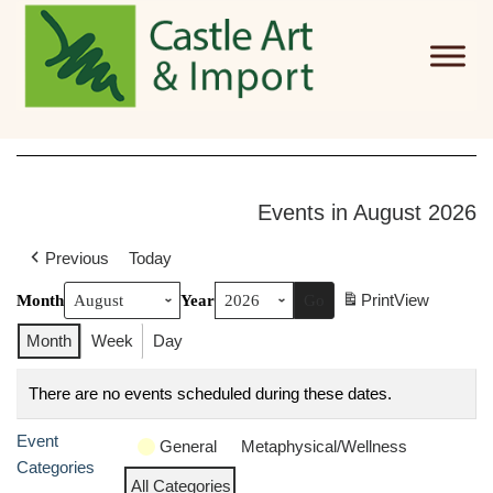
Skip to main content
Events in August 2026
Previous
Today
Print
View
Month
Year
Month
Week
Day
There are no events scheduled during these dates.
Event
General
Metaphysical/Wellness
Categories
All Categories