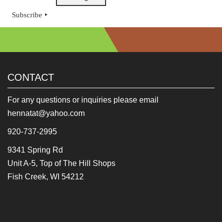
Subscribe
CONTACT
For any questions or inquiries please email
hennatat@yahoo.com
920-737-2995
9341 Spring Rd
Unit A-5, Top of The Hill Shops
Fish Creek, WI 54212