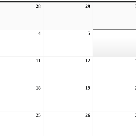
28
July
29
July
28,
29,
6
2026
2026
ust
4
August
5
August
4,
5,
6
2026
2026
ust
11
August
12
August
11,
12,
6
2026
2026
ust
18
August
19
August
18,
19,
6
2026
2026
ust
25
August
26
August
25,
26,
6
2026
2026