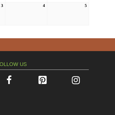
3
September
4
September
5
September
3,
4,
5,
2026
2026
2026
OLLOW US