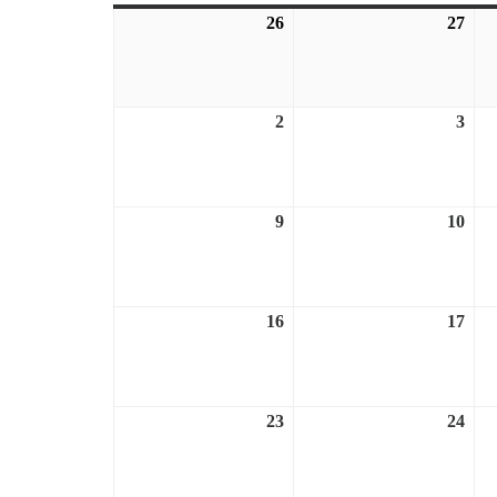
26
July
27
July
26,
27,
2026
202
2
August
3
Aug
2,
3,
2026
202
9
August
10
Aug
9,
10,
2026
202
16
August
17
Aug
16,
17,
2026
202
23
August
24
Aug
23,
24,
2026
202