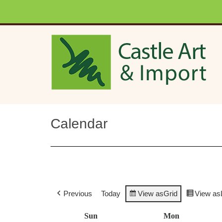
Skip to main content
Calendar
Previous
Today
View as
Grid
View as
Sun
Sunday
Mon
Monday