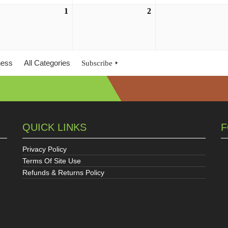
ust
1
September
2
September
1,
2,
6
2026
2026
ness
All Categories
Subscribe
QUICK LINKS
F
Privacy Policy
Terms Of Site Use
Refunds & Returns Policy