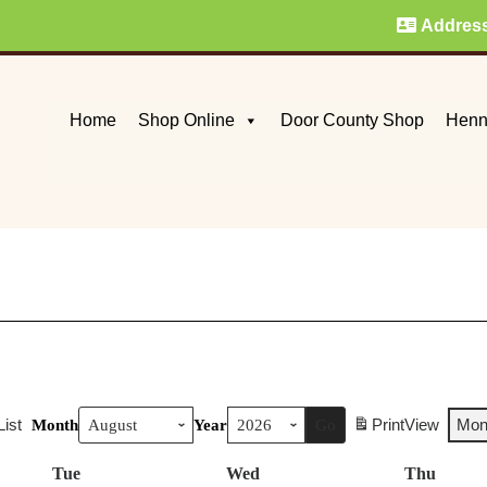
Addres
Home
Shop Online
Door County Shop
Henn
List
Print
View
Mon
Month
Year
Tue
Tuesday
Wed
Wednesday
Thu
Thurs