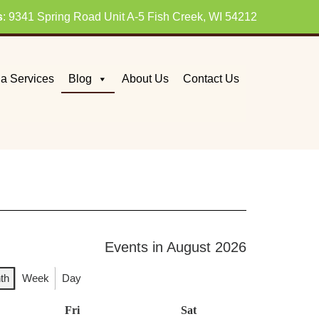
s
: 9341 Spring Road Unit A-5 Fish Creek, WI 54212
a Services
Blog
About Us
Contact Us
Events in August 2026
th
Week
Day
day
Fri
Friday
Sat
Saturday