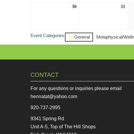
30
August
31
Aug
30,
31,
2026
202
Event Categories
General
Metaphysical/Well
CONTACT
For any questions or inquiries please email
hennatat@yahoo.com
920-737-2995
9341 Spring Rd
Unit A-5, Top of The Hill Shops