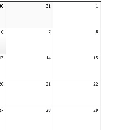
30
July
31
July
1
August
30,
31,
1,
2026
2026
2026
7
August
8
August
6
August
7,
8,
6,
2026
2026
2026
13
August
14
August
15
August
13,
14,
15,
2026
2026
2026
20
August
21
August
22
August
20,
21,
22,
2026
2026
2026
27
August
28
August
29
August
27,
28,
29,
2026
2026
2026