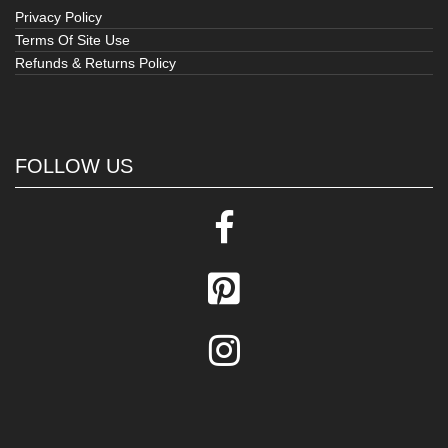
Privacy Policy
Terms Of Site Use
Refunds & Returns Policy
FOLLOW US