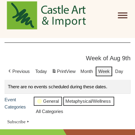
Skip to main content
Week of Aug 9th
Previous
Today
Print
View
Month
Week
Day
There are no events scheduled during these dates.
Event
General
Metaphysical/Wellness
Categories
All Categories
Subscribe