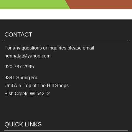
CONTACT
For any questions or inquiries please email
hennatat@yahoo.com
920-737-2995
9341 Spring Rd
Unit A-5, Top of The Hill Shops
Fish Creek, WI 54212
QUICK LINKS