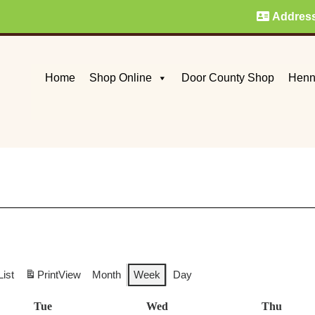
Addres
Home
Shop Online
Door County Shop
Henn
List
Print
View
Month
Week
Day
Tue
Tuesday
Wed
Wednesday
Thu
Thurs