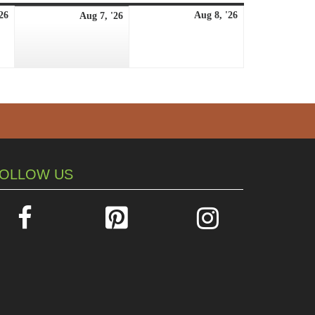
August
August
August
26
Aug 8, '26
Aug 7, '26
6,
8,
7,
2026
2026
2026
OLLOW US