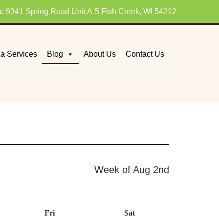
s
: 9341 Spring Road Unit A-5 Fish Creek, WI 54212
a Services
Blog
About Us
Contact Us
Week of Aug 2nd
day
Fri
Friday
Sat
Saturday