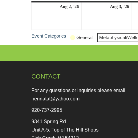
August
Aug
Aug 2, '26
Aug 3, '26
2,
3,
2026
202
Event Categories
General
Metaphysical/Well
CONTACT
For any questions or inquiries please email
hennatat@yahoo.com
920-737-2995
9341 Spring Rd
Unit A-5, Top of The Hill Shops