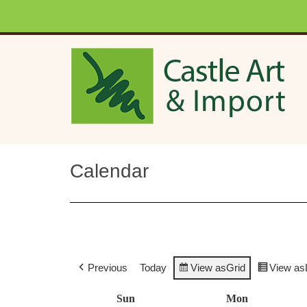
Skip to main content
Calendar
Previous
Today
View as
Grid
View as
Sun
Sunday
Mon
Monday