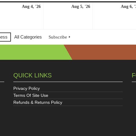
ust
August
August
Aug 4, '26
Aug 5, '26
Aug 6, '
4,
5,
6
2026
2026
ness
All Categories
Subscribe
QUICK LINKS
F
Privacy Policy
Terms Of Site Use
Refunds & Returns Policy