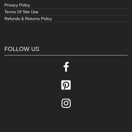
Privacy Policy
Terms Of Site Use
Refunds & Returns Policy
FOLLOW US