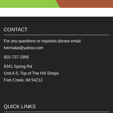
CONTACT
For any questions or inquiries please email
hennatat@yahoo.com
920-737-2995
9341 Spring Rd
Unit A-5, Top of The Hill Shops
Fish Creek, WI 54212
QUICK LINKS