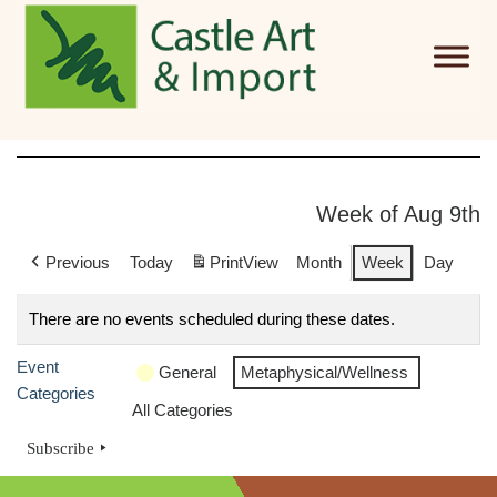
Skip to main content
Week of Aug 9th
Previous
Today
Print
View
Month
Week
Day
There are no events scheduled during these dates.
Event
General
Metaphysical/Wellness
Categories
All Categories
Subscribe