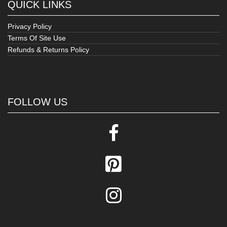
QUICK LINKS
Privacy Policy
Terms Of Site Use
Refunds & Returns Policy
FOLLOW US