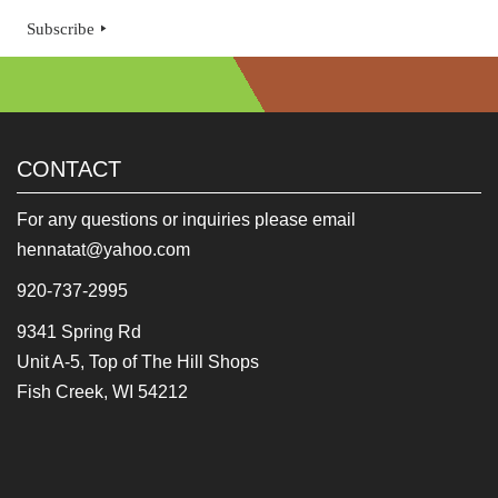
Subscribe
CONTACT
For any questions or inquiries please email
hennatat@yahoo.com
920-737-2995
9341 Spring Rd
Unit A-5, Top of The Hill Shops
Fish Creek, WI 54212