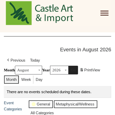
Skip to main content
Events in August 2026
Previous
Today
Print
View
Month
Year
Month
Week
Day
There are no events scheduled during these dates.
Event
General
Metaphysical/Wellness
Categories
All Categories