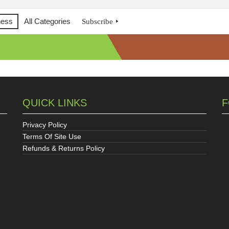
ness
All Categories
Subscribe
QUICK LINKS
F
Privacy Policy
Terms Of Site Use
Refunds & Returns Policy