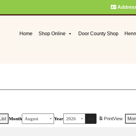
Addres
Home
Shop Online
Door County Shop
Henn
List
Print
View
Mon
Month
Year