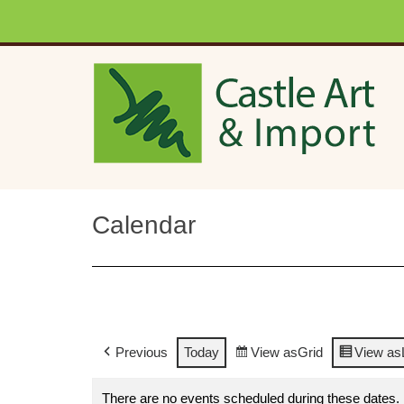
Skip to main content
Calendar
Previous
Today
View as
Grid
View as
There are no events scheduled during these dates.