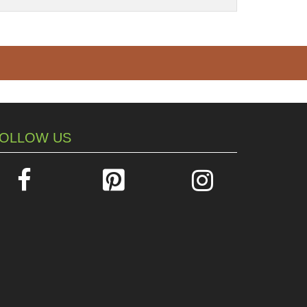
OLLOW US