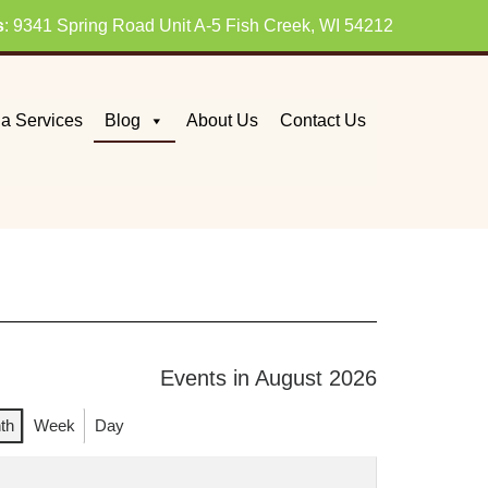
s
: 9341 Spring Road Unit A-5 Fish Creek, WI 54212
a Services
Blog
About Us
Contact Us
Events in August 2026
th
Week
Day