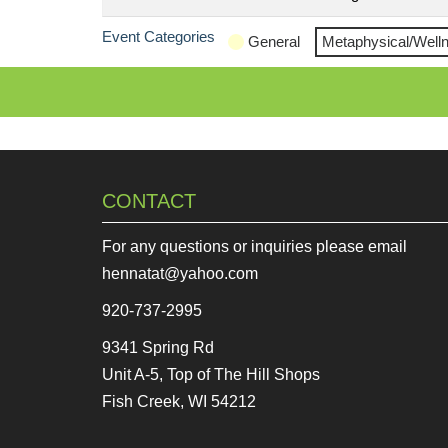
Event Categories
General
Metaphysical/Well
CONTACT
For any questions or inquiries please email
hennatat@yahoo.com
920-737-2995
9341 Spring Rd
Unit A-5, Top of The Hill Shops
Fish Creek, WI 54212