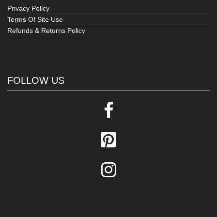
Privacy Policy
Terms Of Site Use
Refunds & Returns Policy
FOLLOW US