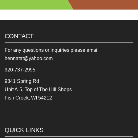
CONTACT
For any questions or inquiries please email
hennatat@yahoo.com
920-737-2995
9341 Spring Rd
Unit A-5, Top of The Hill Shops
Fish Creek, WI 54212
QUICK LINKS