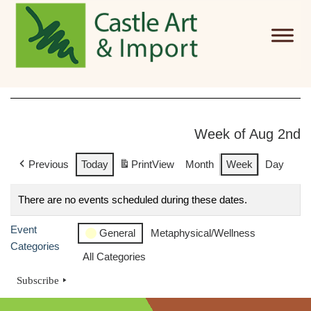
Skip to main content
Week of Aug 2nd
Previous
Today
Print
View
Month
Week
Day
There are no events scheduled during these dates.
Event
General
Metaphysical/Wellness
Categories
All Categories
Subscribe