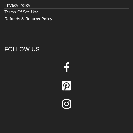
Privacy Policy
Terms Of Site Use
Refunds & Returns Policy
FOLLOW US