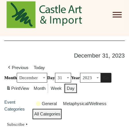
Skip to main content
December 31, 2023
Previous
Today
Month
Day
Year
Print
View
Month
Week
Day
Event
General
Metaphysical/Wellness
Categories
All Categories
Subscribe