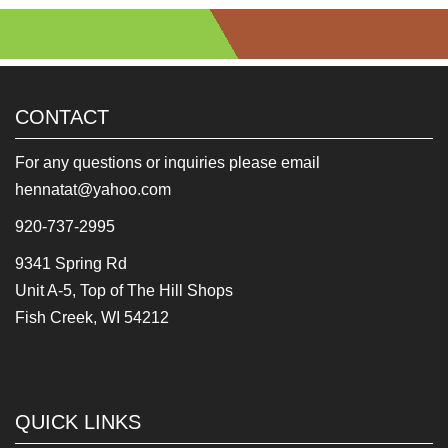
CONTACT
For any questions or inquiries please email
hennatat@yahoo.com
920-737-2995
9341 Spring Rd
Unit A-5, Top of The Hill Shops
Fish Creek, WI 54212
QUICK LINKS