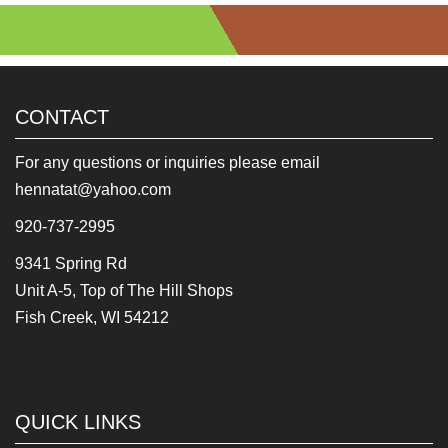
CONTACT
For any questions or inquiries please email
hennatat@yahoo.com
920-737-2995
9341 Spring Rd
Unit A-5, Top of The Hill Shops
Fish Creek, WI 54212
QUICK LINKS