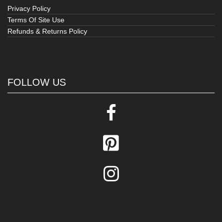
Privacy Policy
Terms Of Site Use
Refunds & Returns Policy
FOLLOW US