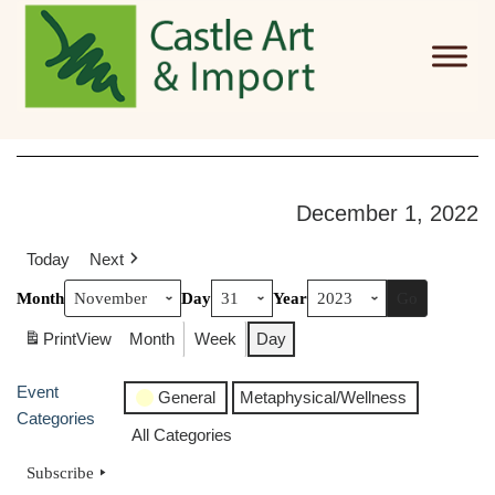
Skip to main content
December 1, 2022
Today
Next
Month
Day
Year
Print
View
Month
Week
Day
Event
General
Metaphysical/Wellness
Categories
All Categories
Subscribe