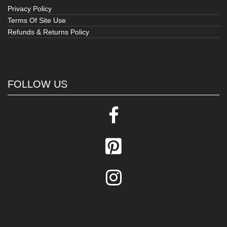
Privacy Policy
Terms Of Site Use
Refunds & Returns Policy
FOLLOW US