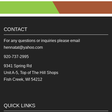
CONTACT
For any questions or inquiries please email
hennatat@yahoo.com
920-737-2995
9341 Spring Rd
Unit A-5, Top of The Hill Shops
Fish Creek, WI 54212
QUICK LINKS