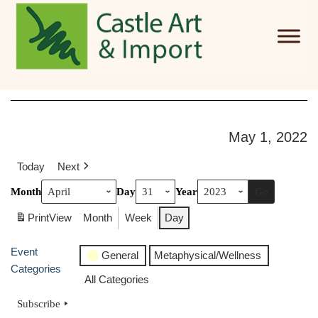
Skip to main content
May 1, 2022
Today
Next
Month
Day
Year
Print
View
Month
Week
Day
Event
General
Metaphysical/Wellness
Categories
All Categories
Subscribe