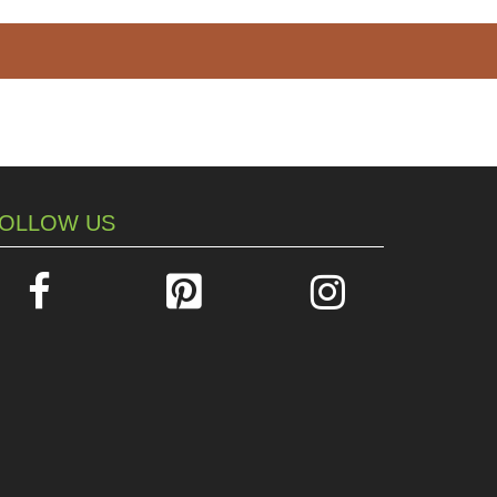
OLLOW US