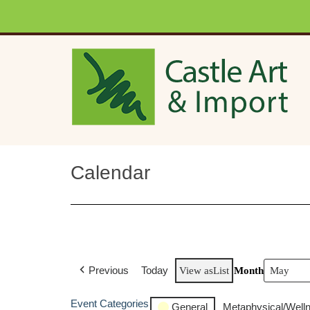
Skip to main content
Calendar
Previous
Today
View as
List
Month
Event Categories
General
Metaphysical/Well