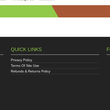
QUICK LINKS
F
Privacy Policy
Terms Of Site Use
Refunds & Returns Policy