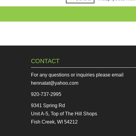
CONTACT
For any questions or inquiries please email
hennatat@yahoo.com
920-737-2995
9341 Spring Rd
Unit A-5, Top of The Hill Shops
Fish Creek, WI 54212