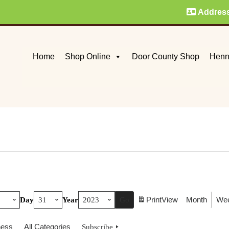
Addres
Home
Shop Online
Door County Shop
Henn
Print
View
Month
We
Day
Year
ness
All Categories
Subscribe