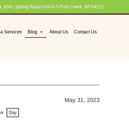
s
: 9341 Spring Road Unit A-5 Fish Creek, WI 54212
a Services
Blog
About Us
Contact Us
May 31, 2023
ek
Day