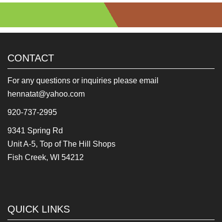
CONTACT
For any questions or inquiries please email
hennatat@yahoo.com
920-737-2995
9341 Spring Rd
Unit A-5, Top of The Hill Shops
Fish Creek, WI 54212
QUICK LINKS