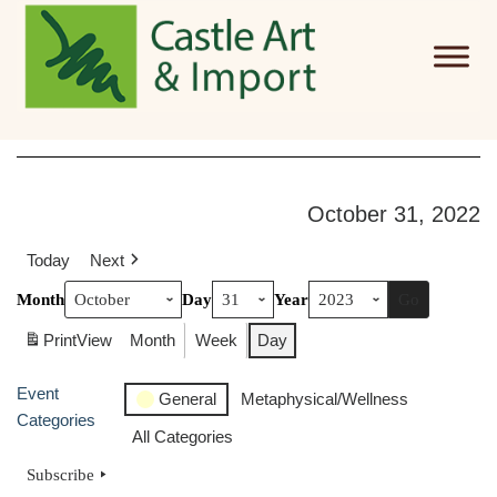
Skip to main content
October 31, 2022
Today
Next
Month
Day
Year
Print
View
Month
Week
Day
Event
General
Metaphysical/Wellness
Categories
All Categories
Subscribe