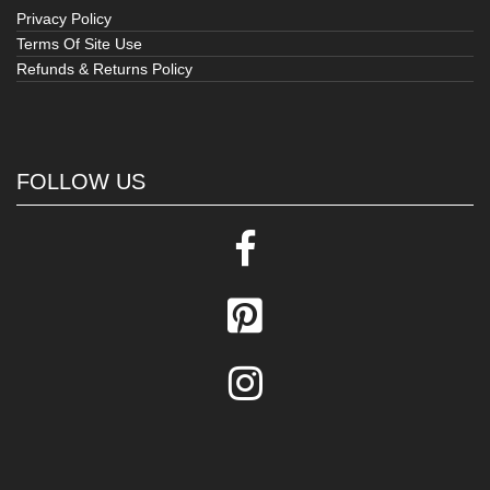
Privacy Policy
Terms Of Site Use
Refunds & Returns Policy
FOLLOW US