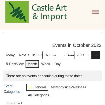
Skip to main content
Events in October 2022
Today
Next
Month
Year
Print
View
Month
Week
Day
There are no events scheduled during these dates.
Event
General
Metaphysical/Wellness
Categories
All Categories
Subscribe