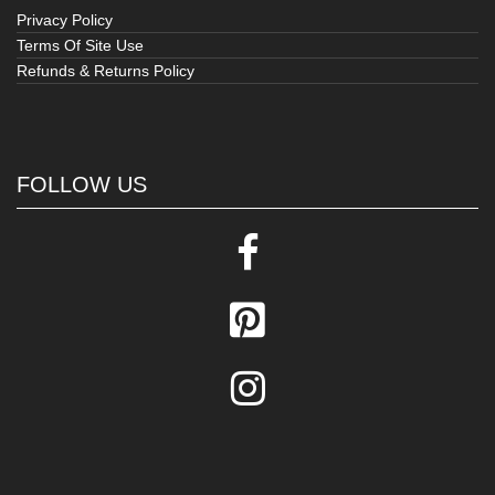
Privacy Policy
Terms Of Site Use
Refunds & Returns Policy
FOLLOW US