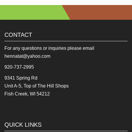
CONTACT
For any questions or inquiries please email
hennatat@yahoo.com
920-737-2995
9341 Spring Rd
Unit A-5, Top of The Hill Shops
Fish Creek, WI 54212
QUICK LINKS