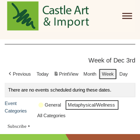
Skip to main content
Week of Dec 3rd
Previous
Today
Print
View
Month
Week
Day
There are no events scheduled during these dates.
Event
General
Metaphysical/Wellness
Categories
All Categories
Subscribe