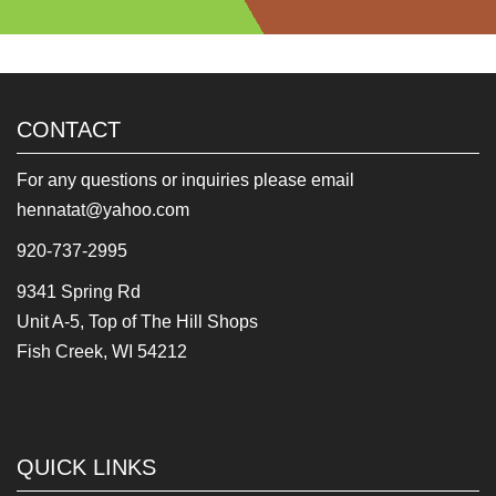
CONTACT
For any questions or inquiries please email
hennatat@yahoo.com
920-737-2995
9341 Spring Rd
Unit A-5, Top of The Hill Shops
Fish Creek, WI 54212
QUICK LINKS