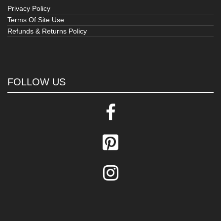
Privacy Policy
Terms Of Site Use
Refunds & Returns Policy
FOLLOW US