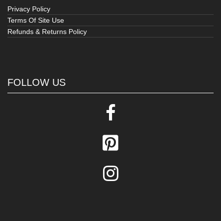
Privacy Policy
Terms Of Site Use
Refunds & Returns Policy
FOLLOW US