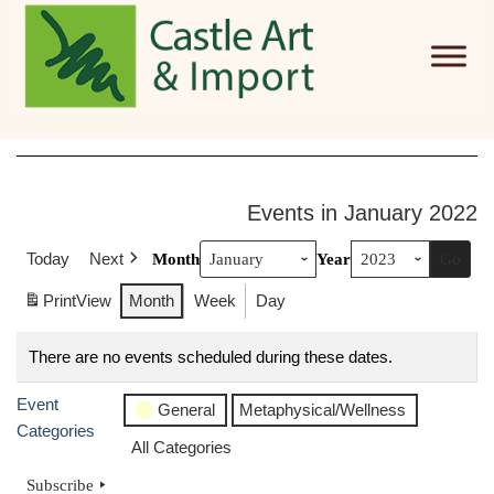
Skip to main content
Events in January 2022
Today
Next
Month
Year
Print
View
Month
Week
Day
There are no events scheduled during these dates.
Event
General
Metaphysical/Wellness
Categories
All Categories
Subscribe