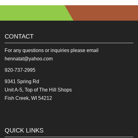
CONTACT
For any questions or inquiries please email
hennatat@yahoo.com
920-737-2995
9341 Spring Rd
Unit A-5, Top of The Hill Shops
Fish Creek, WI 54212
QUICK LINKS