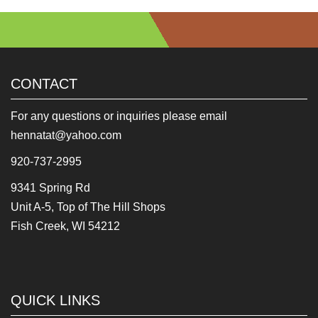
CONTACT
For any questions or inquiries please email
hennatat@yahoo.com
920-737-2995
9341 Spring Rd
Unit A-5, Top of The Hill Shops
Fish Creek, WI 54212
QUICK LINKS