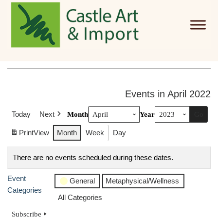
Skip to main content
Events in April 2022
Today
Next
Month
Year
Print
View
Month
Week
Day
There are no events scheduled during these dates.
Event
General
Metaphysical/Wellness
Categories
All Categories
Subscribe