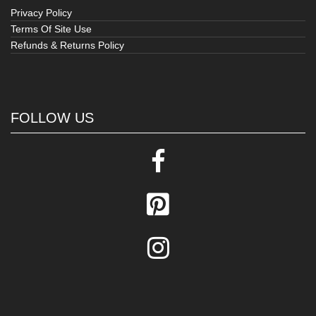
Privacy Policy
Terms Of Site Use
Refunds & Returns Policy
FOLLOW US