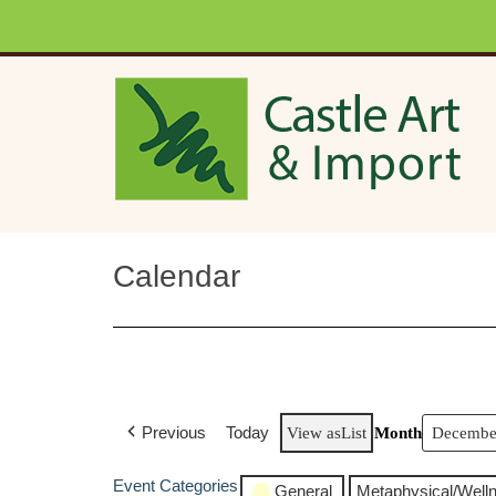
Skip to main content
Calendar
Previous
Today
View as
List
Month
Event Categories
General
Metaphysical/Well