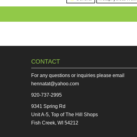
CONTACT
For any questions or inquiries please email
hennatat@yahoo.com
920-737-2995
9341 Spring Rd
Unit A-5, Top of The Hill Shops
Fish Creek, WI 54212