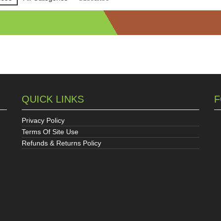
QUICK LINKS
F
Privacy Policy
Terms Of Site Use
Refunds & Returns Policy