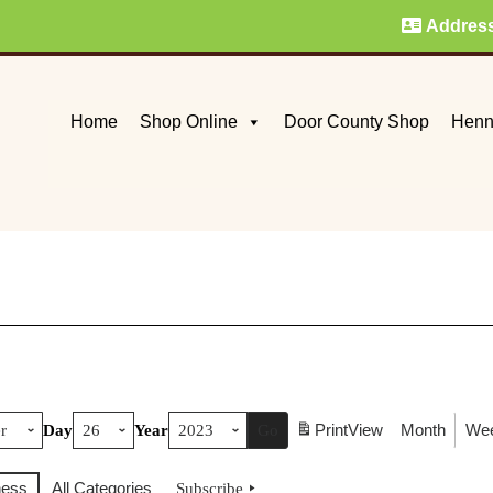
Addres
Home
Shop Online
Door County Shop
Henn
Print
View
Month
We
Day
Year
ness
All Categories
Subscribe