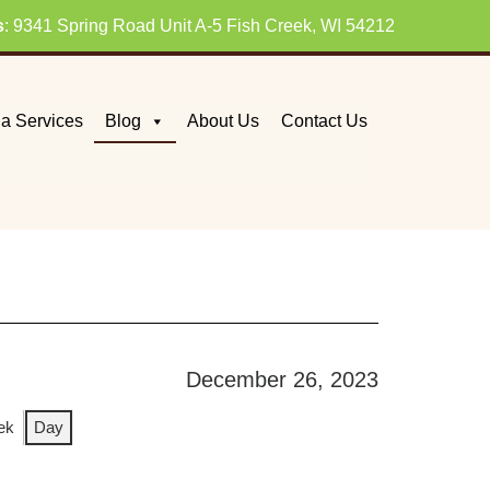
s
: 9341 Spring Road Unit A-5 Fish Creek, WI 54212
a Services
Blog
About Us
Contact Us
December 26, 2023
ek
Day