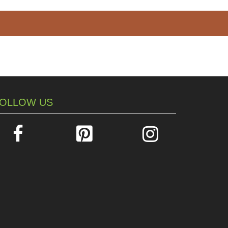
OLLOW US