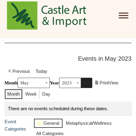
Skip to main content
Events in May 2023
Previous
Today
Print
View
Month
Year
Month
Week
Day
There are no events scheduled during these dates.
Event
General
Metaphysical/Wellness
Categories
All Categories