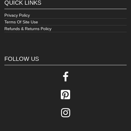
QUICK LINKS
Privacy Policy
Terms Of Site Use
Refunds & Returns Policy
FOLLOW US