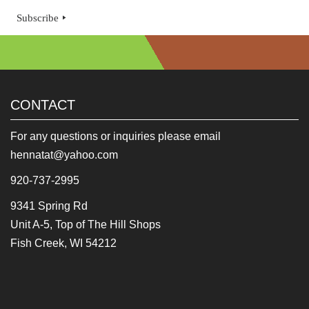
Subscribe
CONTACT
For any questions or inquiries please email
hennatat@yahoo.com
920-737-2995
9341 Spring Rd
Unit A-5, Top of The Hill Shops
Fish Creek, WI 54212