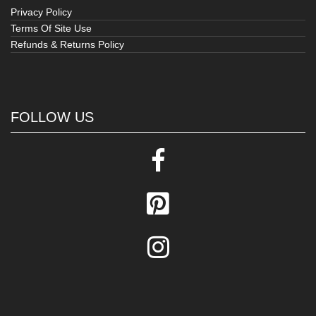
Privacy Policy
Terms Of Site Use
Refunds & Returns Policy
FOLLOW US