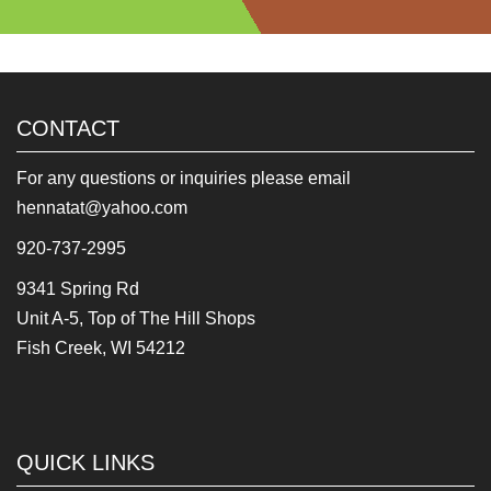
CONTACT
For any questions or inquiries please email
hennatat@yahoo.com
920-737-2995
9341 Spring Rd
Unit A-5, Top of The Hill Shops
Fish Creek, WI 54212
QUICK LINKS