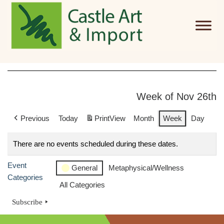
Skip to main content
Week of Nov 26th
Previous
Today
Print
View
Month
Week
Day
There are no events scheduled during these dates.
Event
General
Metaphysical/Wellness
Categories
All Categories
Subscribe