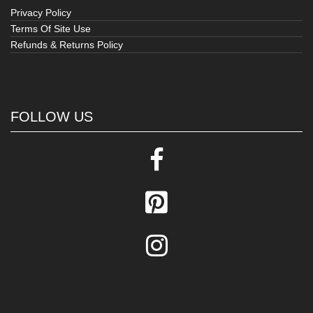
Privacy Policy
Terms Of Site Use
Refunds & Returns Policy
FOLLOW US