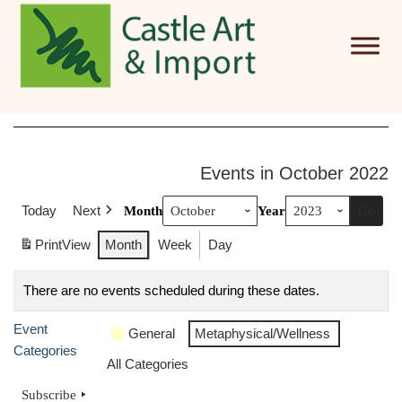
Skip to main content
Events in October 2022
Today
Next
Month
Year
Print
View
Month
Week
Day
There are no events scheduled during these dates.
Event
General
Metaphysical/Wellness
Categories
All Categories
Subscribe