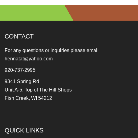
CONTACT
For any questions or inquiries please email
hennatat@yahoo.com
920-737-2995
9341 Spring Rd
Unit A-5, Top of The Hill Shops
Fish Creek, WI 54212
QUICK LINKS