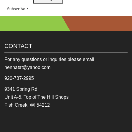
Subscribe
CONTACT
For any questions or inquiries please email
hennatat@yahoo.com
920-737-2995
9341 Spring Rd
Unit A-5, Top of The Hill Shops
Fish Creek, WI 54212