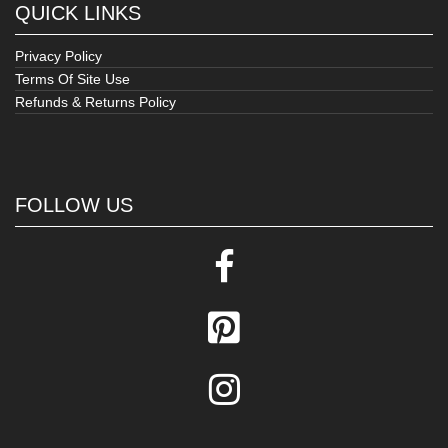
QUICK LINKS
Privacy Policy
Terms Of Site Use
Refunds & Returns Policy
FOLLOW US