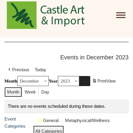
Skip to main content
Events in December 2023
Previous
Today
Print
View
Month
Year
Month
Week
Day
There are no events scheduled during these dates.
Event
General
Metaphysical/Wellness
Categories
All Categories