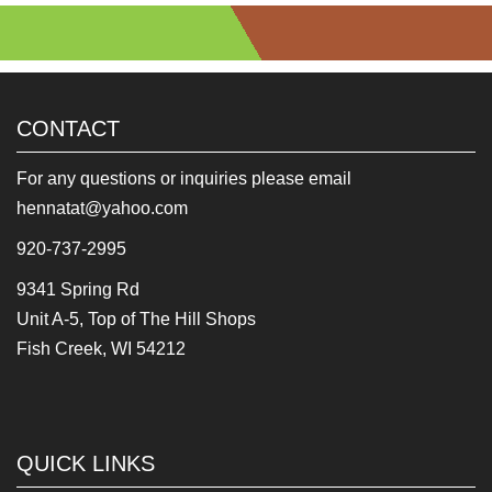
CONTACT
For any questions or inquiries please email
hennatat@yahoo.com
920-737-2995
9341 Spring Rd
Unit A-5, Top of The Hill Shops
Fish Creek, WI 54212
QUICK LINKS