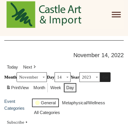
Skip to main content
November 14, 2022
Today
Next
Month
Day
Year
Print
View
Month
Week
Day
Event
General
Metaphysical/Wellness
Categories
All Categories
Subscribe