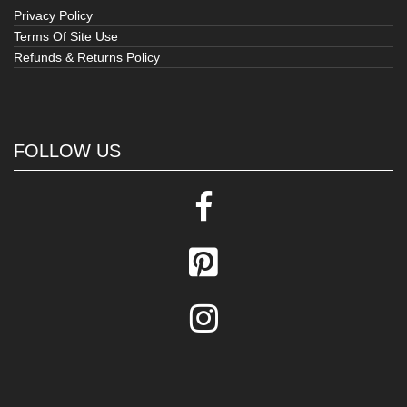
Privacy Policy
Terms Of Site Use
Refunds & Returns Policy
FOLLOW US