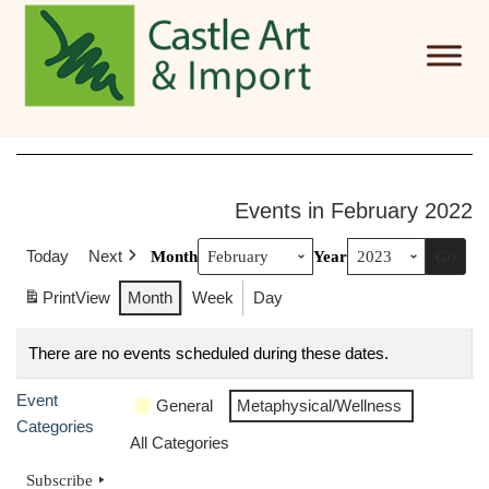
Skip to main content
Events in February 2022
Today
Next
Month
Year
Print
View
Month
Week
Day
There are no events scheduled during these dates.
Event
General
Metaphysical/Wellness
Categories
All Categories
Subscribe