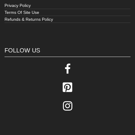
Privacy Policy
Terms Of Site Use
Refunds & Returns Policy
FOLLOW US