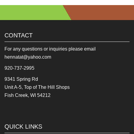
CONTACT
For any questions or inquiries please email
hennatat@yahoo.com
920-737-2995
9341 Spring Rd
Unit A-5, Top of The Hill Shops
Fish Creek, WI 54212
QUICK LINKS