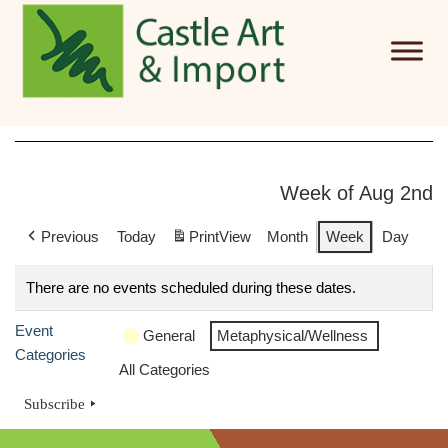
Skip to main content
Week of Aug 2nd
Previous
Today
Print
View
Month
Week
Day
There are no events scheduled during these dates.
Event
General
Metaphysical/Wellness
Categories
All Categories
Subscribe