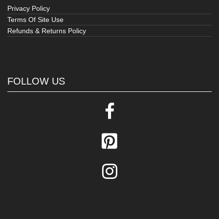
Privacy Policy
Terms Of Site Use
Refunds & Returns Policy
FOLLOW US