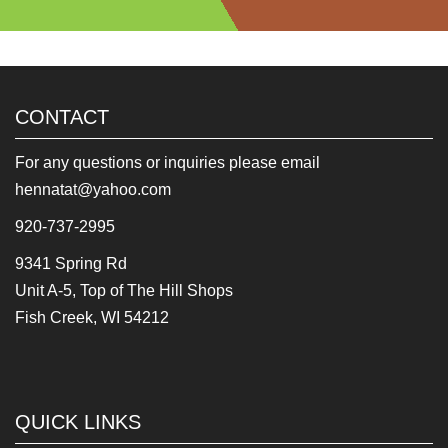
CONTACT
For any questions or inquiries please email
hennatat@yahoo.com
920-737-2995
9341 Spring Rd
Unit A-5, Top of The Hill Shops
Fish Creek, WI 54212
QUICK LINKS